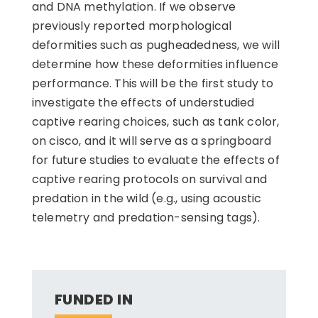
and DNA methylation. If we observe
previously reported morphological
deformities such as pugheadedness, we will
determine how these deformities influence
performance. This will be the first study to
investigate the effects of understudied
captive rearing choices, such as tank color,
on cisco, and it will serve as a springboard
for future studies to evaluate the effects of
captive rearing protocols on survival and
predation in the wild (e.g., using acoustic
telemetry and predation-sensing tags).
FUNDED IN