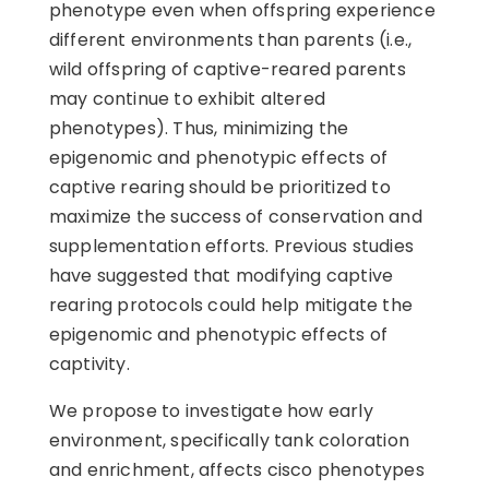
phenotype even when offspring experience
different environments than parents (i.e.,
wild offspring of captive-reared parents
may continue to exhibit altered
phenotypes). Thus, minimizing the
epigenomic and phenotypic effects of
captive rearing should be prioritized to
maximize the success of conservation and
supplementation efforts. Previous studies
have suggested that modifying captive
rearing protocols could help mitigate the
epigenomic and phenotypic effects of
captivity.
We propose to investigate how early
environment, specifically tank coloration
and enrichment, affects cisco phenotypes