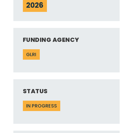
2026
FUNDING AGENCY
GLRI
STATUS
IN PROGRESS