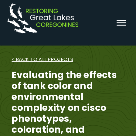
Skip
to
content
< BACK TO ALL PROJECTS
Evaluating the effects
of tank color and
environmental
complexity on cisco
phenotypes,
coloration, and