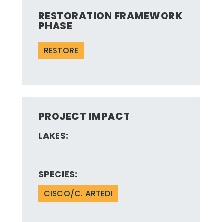
RESTORATION FRAMEWORK
PHASE
RESTORE
PROJECT IMPACT
LAKES:
SPECIES:
CISCO/C. ARTEDI