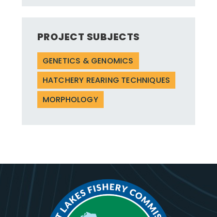
PROJECT SUBJECTS
GENETICS & GENOMICS
HATCHERY REARING TECHNIQUES
MORPHOLOGY