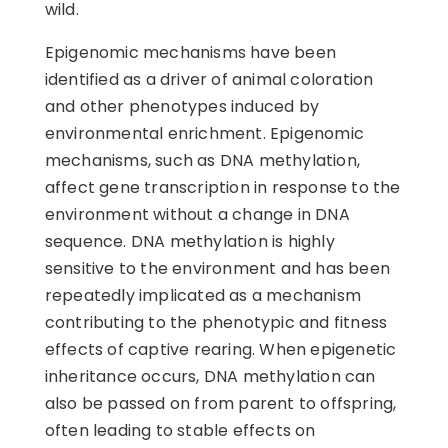
wild.
Epigenomic mechanisms have been
identified as a driver of animal coloration
and other phenotypes induced by
environmental enrichment. Epigenomic
mechanisms, such as DNA methylation,
affect gene transcription in response to the
environment without a change in DNA
sequence. DNA methylation is highly
sensitive to the environment and has been
repeatedly implicated as a mechanism
contributing to the phenotypic and fitness
effects of captive rearing. When epigenetic
inheritance occurs, DNA methylation can
also be passed on from parent to offspring,
often leading to stable effects on