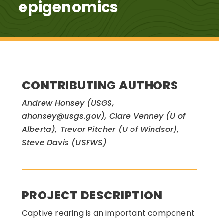
epigenomics
CONTRIBUTING AUTHORS
Andrew Honsey (USGS,
ahonsey@usgs.gov), Clare Venney (U of
Alberta), Trevor Pitcher (U of Windsor),
Steve Davis (USFWS)
PROJECT DESCRIPTION
Captive rearing is an important component