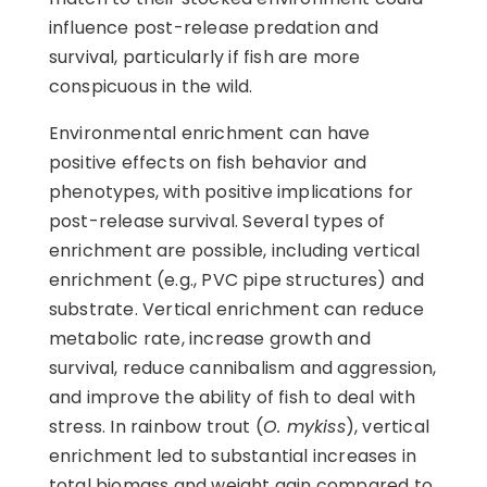
influence post-release predation and
survival, particularly if fish are more
conspicuous in the wild.
Environmental enrichment can have
positive effects on fish behavior and
phenotypes, with positive implications for
post-release survival. Several types of
enrichment are possible, including vertical
enrichment (e.g., PVC pipe structures) and
substrate. Vertical enrichment can reduce
metabolic rate, increase growth and
survival, reduce cannibalism and aggression,
and improve the ability of fish to deal with
stress. In rainbow trout (
O. mykiss
), vertical
enrichment led to substantial increases in
total biomass and weight gain compared to