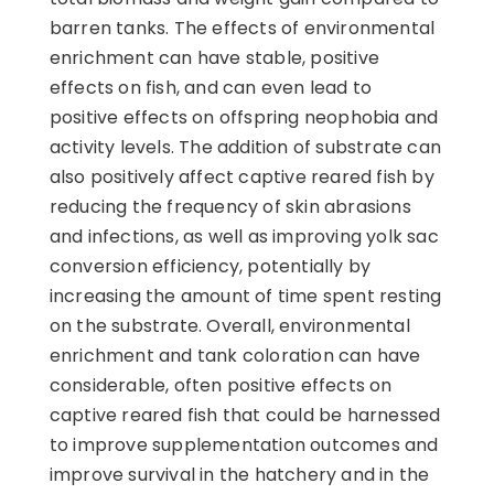
barren tanks. The effects of environmental
enrichment can have stable, positive
effects on fish, and can even lead to
positive effects on offspring neophobia and
activity levels. The addition of substrate can
also positively affect captive reared fish by
reducing the frequency of skin abrasions
and infections, as well as improving yolk sac
conversion efficiency, potentially by
increasing the amount of time spent resting
on the substrate. Overall, environmental
enrichment and tank coloration can have
considerable, often positive effects on
captive reared fish that could be harnessed
to improve supplementation outcomes and
improve survival in the hatchery and in the