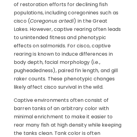
of restoration efforts for declining fish
populations, including coregonines such as
cisco (
Coregonus artedi
) in the Great
Lakes. However, captive rearing often leads
to unintended fitness and phenotypic
effects on salmonids. For cisco, captive
rearing is known to induce differences in
body depth, facial morphology (i.e.,
pugheadedness), paired fin length, and gill
raker counts. These phenotypic changes
likely affect cisco survival in the wild.
Captive environments often consist of
barren tanks of an arbitrary color with
minimal enrichment to make it easier to
rear many fish at high density while keeping
the tanks clean. Tank color is often