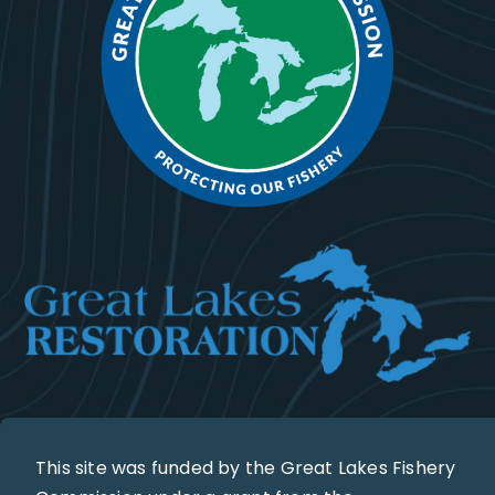
This site was funded by the Great Lakes Fishery