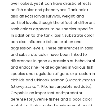
overlooked, yet it can have drastic effects
on fish color and phenotypes. Tank color
also affects larval survival, weight, and
cortisol levels, though the effect of different
tank colors appears to be species-specific.
In addition to the tank itself, substrate color
can also influence fish coloration and
aggression levels. These differences in tank
and substrate color have been linked to
differences in gene expression of behavioral
and endocrine-related genes in various fish
species and regulation of gene expression in
cichlids and Chinook salmon (
Oncorhynchus
tshawytscha
; T. Pitcher, unpublished data).
Crypsis is an important anti-predator
defense for juvenile fishes and a poor color
match to their stocked environment could