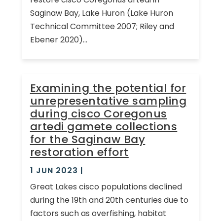
Saginaw Bay, Lake Huron (Lake Huron
Technical Committee 2007; Riley and
Ebener 2020)...
Examining the potential for
unrepresentative sampling
during cisco Coregonus
artedi gamete collections
for the Saginaw Bay
restoration effort
1 JUN 2023
|
Great Lakes cisco populations declined
during the 19th and 20th centuries due to
factors such as overfishing, habitat