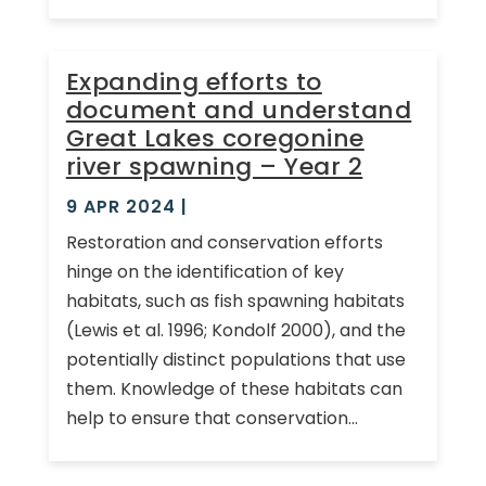
Expanding efforts to
document and understand
Great Lakes coregonine
river spawning – Year 2
9 APR 2024
|
Restoration and conservation efforts
hinge on the identification of key
habitats, such as fish spawning habitats
(Lewis et al. 1996; Kondolf 2000), and the
potentially distinct populations that use
them. Knowledge of these habitats can
help to ensure that conservation...