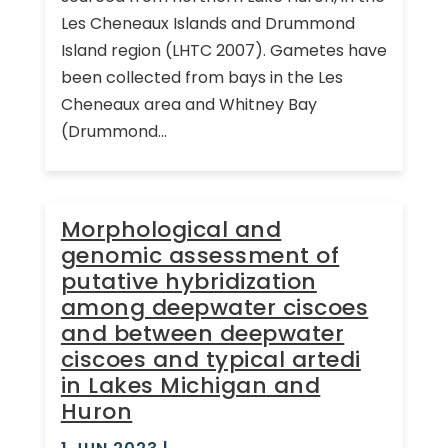
Les Cheneaux Islands and Drummond
Island region (LHTC 2007). Gametes have
been collected from bays in the Les
Cheneaux area and Whitney Bay
(Drummond...
Morphological and
genomic assessment of
putative hybridization
among deepwater ciscoes
and between deepwater
ciscoes and typical artedi
in Lakes Michigan and
Huron