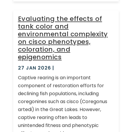
Evaluating the effects of
tank color and
environmental complexity
on cisco phenotypes,
coloration, and
epigenomics
27 JAN 2026
|
Captive rearing is an important
component of restoration efforts for
declining fish populations, including
coregonines such as cisco (Coregonus
artedi) in the Great Lakes. However,
captive rearing often leads to
unintended fitness and phenotypic