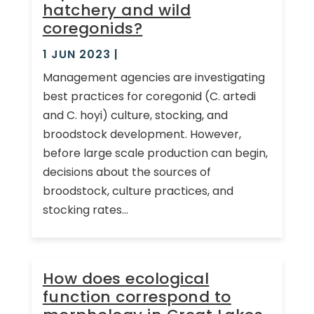
hatchery and wild
coregonids?
1 JUN 2023
|
Management agencies are investigating
best practices for coregonid (C. artedi
and C. hoyi) culture, stocking, and
broodstock development. However,
before large scale production can begin,
decisions about the sources of
broodstock, culture practices, and
stocking rates...
How does ecological
function correspond to