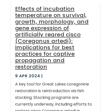
Effects of incubation
temperature on survival,
growth, morphology, and
gene expression of
artificially reared cisco
(Coregonus artedi):
implications for best
practices for captive
propagation and
restoration
9 APR 2024
|
A key tool for Great Lakes coregonine
restoration is reintroduction via fish
stocking. Stocking programs are
currently underway, including efforts to
restore cisco Coregonus artedi in