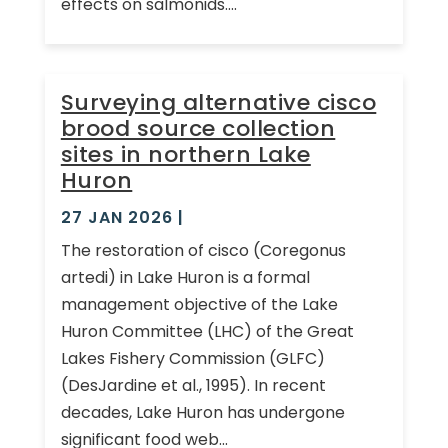
effects on salmonids....
Surveying alternative cisco
brood source collection
sites in northern Lake
Huron
27 JAN 2026
|
The restoration of cisco (Coregonus
artedi) in Lake Huron is a formal
management objective of the Lake
Huron Committee (LHC) of the Great
Lakes Fishery Commission (GLFC)
(DesJardine et al., 1995). In recent
decades, Lake Huron has undergone
significant food web...