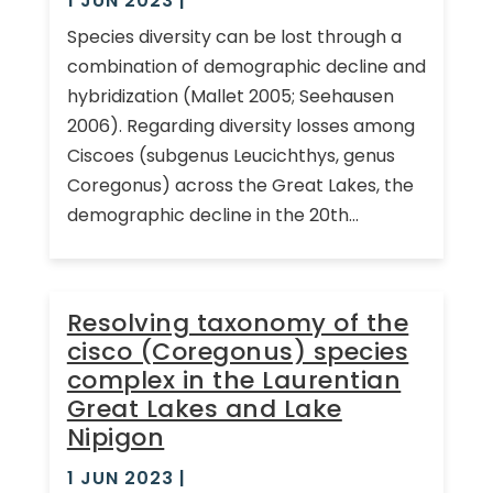
1 JUN 2023
|
Species diversity can be lost through a
combination of demographic decline and
hybridization (Mallet 2005; Seehausen
2006). Regarding diversity losses among
Ciscoes (subgenus Leucichthys, genus
Coregonus) across the Great Lakes, the
demographic decline in the 20th...
Resolving taxonomy of the
cisco (Coregonus) species
complex in the Laurentian
Great Lakes and Lake
Nipigon
1 JUN 2023
|