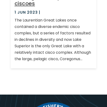
ciscoes
1 JUN 2023
|
The Laurentian Great Lakes once
contained a diverse endemic cisco
complex, but a series of factors resulted
in declines in diversity and now Lake
Superior is the only Great Lake with a
relatively intact cisco complex. Although
the large, pelagic cisco, Coregonus...