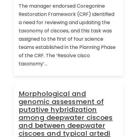
The manager endorsed Coregonine
Restoration Framework (CRF) identified
a need for reviewing and updating the
taxonomy of ciscoes, and this task was
assigned to the first of four science
teams established in the Planning Phase
of the CRF. The ‘Resolve cisco
taxonomy’...
Morphological and
genomic assessment of
putative hybridization
among deepwater ciscoes
and between deepwater
ciscoes and typical artedi