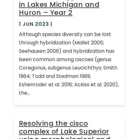
in Lakes Michigan and
Huron – Year 2
1 JUN 2023
|
Although species diversity can be lost
through hybridization (Mallet 2005;
Seehausen 2006) and hybridization has
been common among ciscoes (genus
Coregonus, subgenus Leucichthys; Smith
1964; Todd and Stedman 1989;
Eshenroder et al. 2016; Ackiss et al. 2020),
the...
Resolving the cisco
complex of Lake Superior