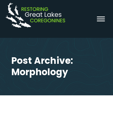
Skip
to
content
Post Archive:
Morphology