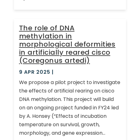
The role of DNA
methylation in
morphological deformities
in artificially reared cisco
(Coregonus artedi)
9 APR 2025
|
We propose a pilot project to investigate
the effects of artificial rearing on cisco
DNA methylation. This project will build
on an ongoing project funded in FY24 led
by A. Honsey (“Effects of incubation
temperature on survival, growth,
morphology, and gene expression...