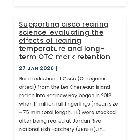
Supporting cisco rearing
science: evaluating the
effects of rearing
temperature and long-
term OTC mark retention
27 JAN 2026
|
Reintroduction of Cisco (Coregonus
artedi) from the Les Cheneaux Island
region into Saginaw Bay began in 2018,
when 1.1 million fall fingerlings (mean size
~ 75 mm total length, TL) were stocked
after being reared at Jordan River
National Fish Hatchery (JRNFH). In...