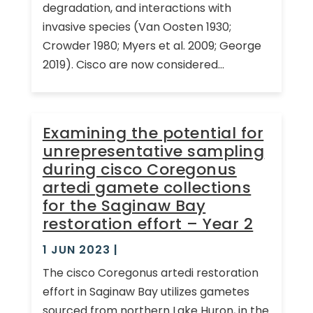
degradation, and interactions with
invasive species (Van Oosten 1930;
Crowder 1980; Myers et al. 2009; George
2019). Cisco are now considered...
Examining the potential for
unrepresentative sampling
during cisco Coregonus
artedi gamete collections
for the Saginaw Bay
restoration effort – Year 2
1 JUN 2023
|
The cisco Coregonus artedi restoration
effort in Saginaw Bay utilizes gametes
sourced from northern Lake Huron, in the