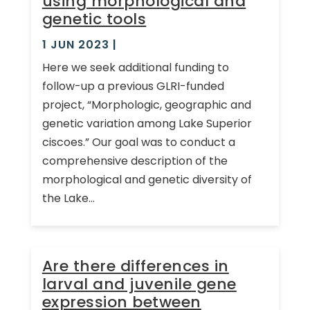
using morphological and
genetic tools
1 JUN 2023
|
Here we seek additional funding to
follow-up a previous GLRI-funded
project, “Morphologic, geographic and
genetic variation among Lake Superior
ciscoes.” Our goal was to conduct a
comprehensive description of the
morphological and genetic diversity of
the Lake...
Are there differences in
larval and juvenile gene
expression between