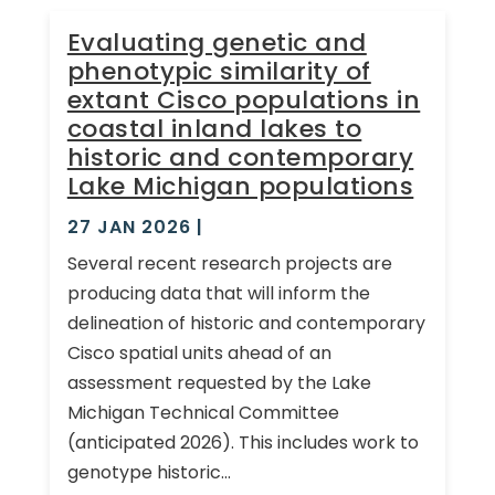
Evaluating genetic and
phenotypic similarity of
extant Cisco populations in
coastal inland lakes to
historic and contemporary
Lake Michigan populations
27 JAN 2026
|
Several recent research projects are
producing data that will inform the
delineation of historic and contemporary
Cisco spatial units ahead of an
assessment requested by the Lake
Michigan Technical Committee
(anticipated 2026). This includes work to
genotype historic...