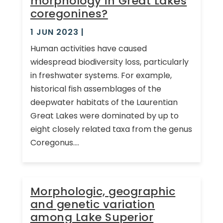
morphology in Great Lakes
coregonines?
1 JUN 2023
|
Human activities have caused
widespread biodiversity loss, particularly
in freshwater systems. For example,
historical fish assemblages of the
deepwater habitats of the Laurentian
Great Lakes were dominated by up to
eight closely related taxa from the genus
Coregonus....
Morphologic, geographic
and genetic variation
among Lake Superior