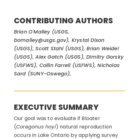
CONTRIBUTING AUTHORS
Brian O'Malley (USGS,
bomalley@usgs.gov), Krystal Dixon
(USGS), Scott Stahl (USGS), Brian Weidel
(USGS), Alex Gatch (USGS), Dimitry Gorsky
(USFWS), Collin Farrell (USFWS), Nicholas
Sard (SUNY-Oswego),
EXECUTIVE SUMMARY
Our goal was to evaluate if Bloater
(
Coregonus hoyi
) natural reproduction
occurs in Lake Ontario by applying survey