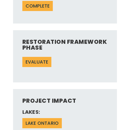
COMPLETE
RESTORATION FRAMEWORK
PHASE
EVALUATE
PROJECT IMPACT
LAKES:
LAKE ONTARIO