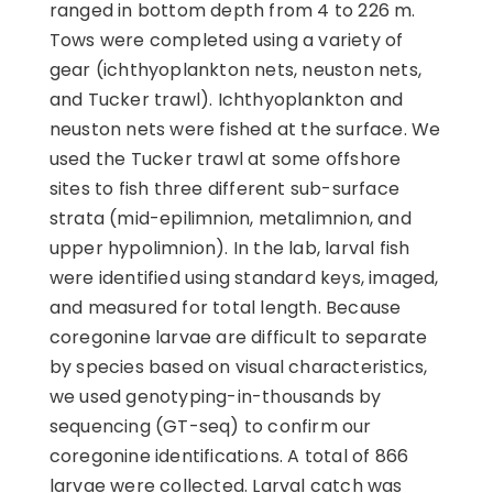
ranged in bottom depth from 4 to 226 m.
Tows were completed using a variety of
gear (ichthyoplankton nets, neuston nets,
and Tucker trawl). Ichthyoplankton and
neuston nets were fished at the surface. We
used the Tucker trawl at some offshore
sites to fish three different sub-surface
strata (mid-epilimnion, metalimnion, and
upper hypolimnion). In the lab, larval fish
were identified using standard keys, imaged,
and measured for total length. Because
coregonine larvae are difficult to separate
by species based on visual characteristics,
we used genotyping-in-thousands by
sequencing (GT-seq) to confirm our
coregonine identifications. A total of 866
larvae were collected. Larval catch was