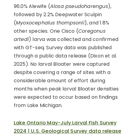
96.0% Alewife (
Alosa pseudoharengus
),
followed by 2.2% Deepwater Sculpin
(
Myoxocephalus thompsonii
), and 1.8%
other species. One Cisco (
Coregonus
artedi
) larva was collected and confirmed
with GT-seq. Survey data was published
through a public data release (Dixon et al.
2025). No larval Bloater were captured
despite covering a range of sites with a
considerable amount of effort during
months when peak larval Bloater densities
were expected to occur based on findings
from Lake Michigan.
Lake Ontario May-July Larval Fish Survey
2024 | U.S. Geological Survey data release