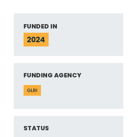
FUNDED IN
2024
FUNDING AGENCY
GLRI
STATUS