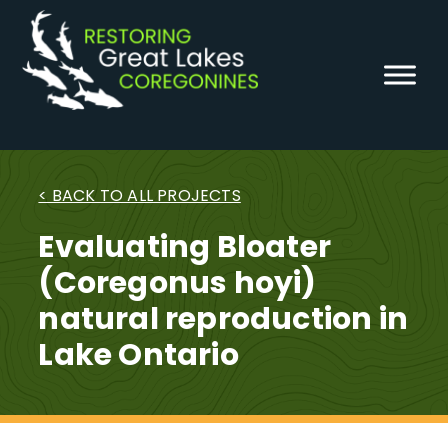
Skip
to
content
< BACK TO ALL PROJECTS
Evaluating Bloater
(Coregonus hoyi)
natural reproduction in
Lake Ontario