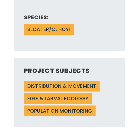
SPECIES:
BLOATER/C. HOYI
PROJECT SUBJECTS
DISTRIBUTION & MOVEMENT
EGG & LARVAL ECOLOGY
POPULATION MONITORING