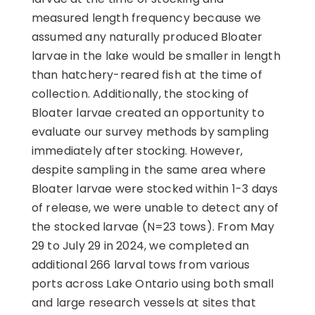
measured length frequency because we
assumed any naturally produced Bloater
larvae in the lake would be smaller in length
than hatchery-reared fish at the time of
collection. Additionally, the stocking of
Bloater larvae created an opportunity to
evaluate our survey methods by sampling
immediately after stocking. However,
despite sampling in the same area where
Bloater larvae were stocked within 1-3 days
of release, we were unable to detect any of
the stocked larvae (N=23 tows). From May
29 to July 29 in 2024, we completed an
additional 266 larval tows from various
ports across Lake Ontario using both small
and large research vessels at sites that