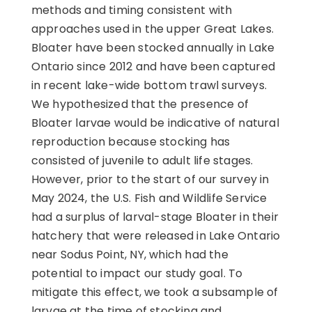
methods and timing consistent with
approaches used in the upper Great Lakes.
Bloater have been stocked annually in Lake
Ontario since 2012 and have been captured
in recent lake-wide bottom trawl surveys.
We hypothesized that the presence of
Bloater larvae would be indicative of natural
reproduction because stocking has
consisted of juvenile to adult life stages.
However, prior to the start of our survey in
May 2024, the U.S. Fish and Wildlife Service
had a surplus of larval-stage Bloater in their
hatchery that were released in Lake Ontario
near Sodus Point, NY, which had the
potential to impact our study goal. To
mitigate this effect, we took a subsample of
larvae at the time of stocking and