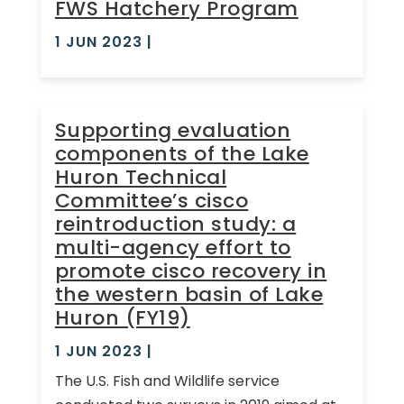
FWS Hatchery Program
1 JUN 2023
|
Supporting evaluation
components of the Lake
Huron Technical
Committee’s cisco
reintroduction study: a
multi-agency effort to
promote cisco recovery in
the western basin of Lake
Huron (FY19)
1 JUN 2023
|
The U.S. Fish and Wildlife service