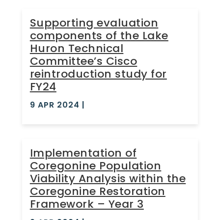
Supporting evaluation
components of the Lake
Huron Technical
Committee’s Cisco
reintroduction study for
FY24
9 APR 2024
|
Implementation of
Coregonine Population
Viability Analysis within the
Coregonine Restoration
Framework – Year 3