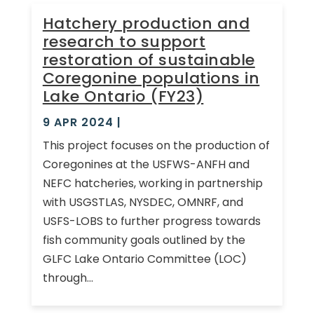
Hatchery production and
research to support
restoration of sustainable
Coregonine populations in
Lake Ontario (FY23)
9 APR 2024
|
This project focuses on the production of
Coregonines at the USFWS-ANFH and
NEFC hatcheries, working in partnership
with USGSTLAS, NYSDEC, OMNRF, and
USFS-LOBS to further progress towards
fish community goals outlined by the
GLFC Lake Ontario Committee (LOC)
through...