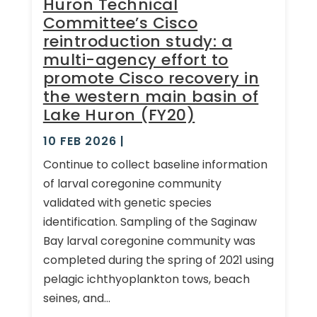
Huron Technical
Committee’s Cisco
reintroduction study: a
multi-agency effort to
promote Cisco recovery in
the western main basin of
Lake Huron (FY20)
10 FEB 2026
|
Continue to collect baseline information
of larval coregonine community
validated with genetic species
identification. Sampling of the Saginaw
Bay larval coregonine community was
completed during the spring of 2021 using
pelagic ichthyoplankton tows, beach
seines, and...