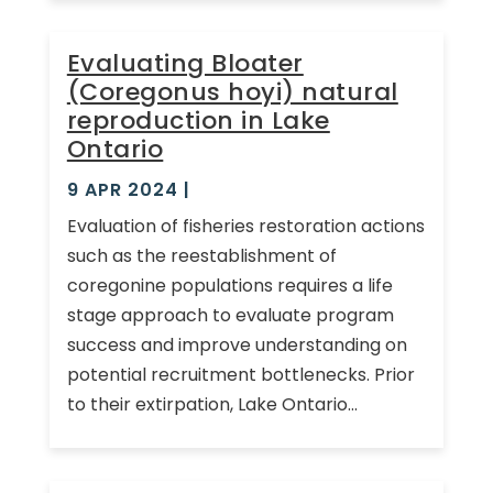
Evaluating Bloater
(Coregonus hoyi) natural
reproduction in Lake
Ontario
9 APR 2024
|
Evaluation of fisheries restoration actions
such as the reestablishment of
coregonine populations requires a life
stage approach to evaluate program
success and improve understanding on
potential recruitment bottlenecks. Prior
to their extirpation, Lake Ontario...