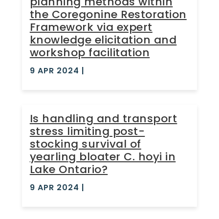
planning methods within
the Coregonine Restoration
Framework via expert
knowledge elicitation and
workshop facilitation
9 APR 2024
|
Is handling and transport
stress limiting post-
stocking survival of
yearling bloater C. hoyi in
Lake Ontario?
9 APR 2024
|