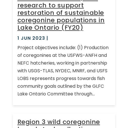
research to support
restoration of sustainable
coregonine populations in
Lake Ontario (FY20)
1 JUN 2023
|
Project objectives include: (1) Production
of coregonines at the USFWS-ANFH and
NEFC hatcheries, working in partnership
with USGS-TLAS, NYDEC, MNRF, and USFS
LOBS represents progress towards fish
community goals outlined by the GLFC
Lake Ontario Committee through...
Region 3 wild coregonine