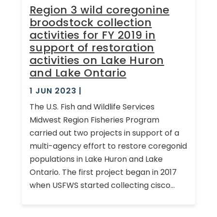
Region 3 wild coregonine
broodstock collection
activities for FY 2019 in
support of restoration
activities on Lake Huron
and Lake Ontario
1 JUN 2023
|
The U.S. Fish and Wildlife Services
Midwest Region Fisheries Program
carried out two projects in support of a
multi-agency effort to restore coregonid
populations in Lake Huron and Lake
Ontario. The first project began in 2017
when USFWS started collecting cisco...