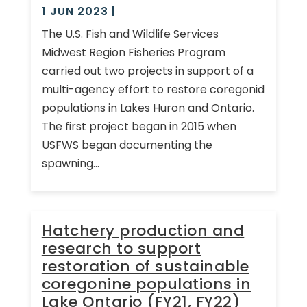
1 JUN 2023
|
The U.S. Fish and Wildlife Services
Midwest Region Fisheries Program
carried out two projects in support of a
multi-agency effort to restore coregonid
populations in Lakes Huron and Ontario.
The first project began in 2015 when
USFWS began documenting the
spawning...
Hatchery production and
research to support
restoration of sustainable
coregonine populations in
Lake Ontario (FY21, FY22)