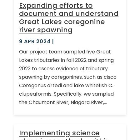
Expanding efforts to
document and understand
Great Lakes coregonine
river spawning
9 APR 2024
|
Our project team sampled five Great
Lakes tributaries in fall 2022 and spring
2023 to assess evidence of tributary
spawning by coregonines, such as cisco
Coregonus artedi and lake whitefish C.
clupeaformis. Specifically, we sampled
the Chaumont River, Niagara River,...
Implementing science