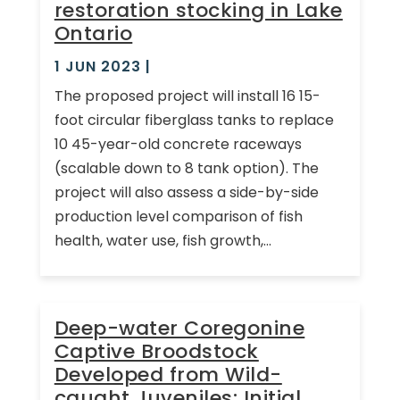
restoration stocking in Lake
Ontario
1 JUN 2023
|
The proposed project will install 16 15-
foot circular fiberglass tanks to replace
10 45-year-old concrete raceways
(scalable down to 8 tank option). The
project will also assess a side-by-side
production level comparison of fish
health, water use, fish growth,...
Deep-water Coregonine
Captive Broodstock
Developed from Wild-
caught Juveniles: Initial