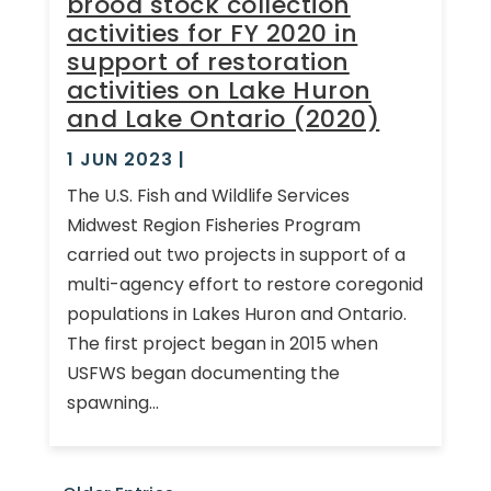
brood stock collection
activities for FY 2020 in
support of restoration
activities on Lake Huron
and Lake Ontario (2020)
1 JUN 2023
|
The U.S. Fish and Wildlife Services
Midwest Region Fisheries Program
carried out two projects in support of a
multi-agency effort to restore coregonid
populations in Lakes Huron and Ontario.
The first project began in 2015 when
USFWS began documenting the
spawning...