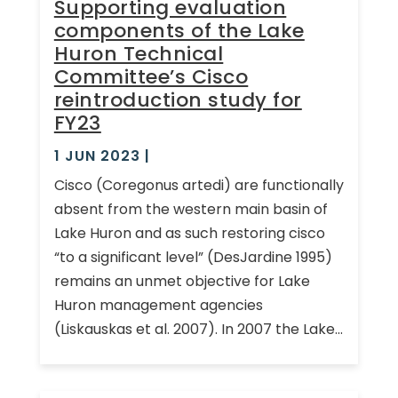
Supporting evaluation
components of the Lake
Huron Technical
Committee’s Cisco
reintroduction study for
FY23
1 JUN 2023
|
Cisco (Coregonus artedi) are functionally
absent from the western main basin of
Lake Huron and as such restoring cisco
“to a significant level” (DesJardine 1995)
remains an unmet objective for Lake
Huron management agencies
(Liskauskas et al. 2007). In 2007 the Lake...