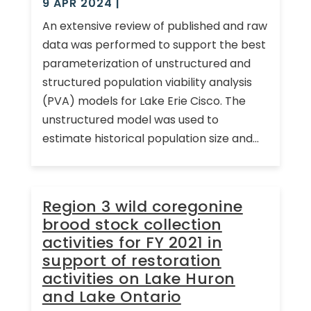
9 APR 2024
|
An extensive review of published and raw
data was performed to support the best
parameterization of unstructured and
structured population viability analysis
(PVA) models for Lake Erie Cisco. The
unstructured model was used to
estimate historical population size and...
Region 3 wild coregonine
brood stock collection
activities for FY 2021 in
support of restoration
activities on Lake Huron
and Lake Ontario