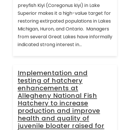
preyfish Kiyi (Coregonus kiyi) in Lake
Superior makes it a high-value target for
restoring extirpated populations in Lakes
Michigan, Huron, and Ontario. Managers
from several Great Lakes have informally
indicated strong interest in...
Implementation and
testing of hatchery
enhancements at
Allegheny National Fish
Hatchery to increase
production and improve
health and quality of
juvenile bloater raised for