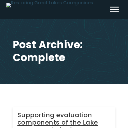
Skip
to
content
Post Archive:
Complete
Supporting evaluation
components of the Lake