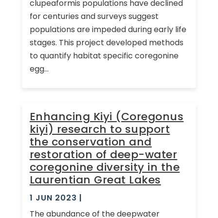
clupeaformis populations have declined
for centuries and surveys suggest
populations are impeded during early life
stages. This project developed methods
to quantify habitat specific coregonine
egg...
Enhancing Kiyi (Coregonus
kiyi) research to support
the conservation and
restoration of deep-water
coregonine diversity in the
Laurentian Great Lakes
1 JUN 2023
|
The abundance of the deepwater