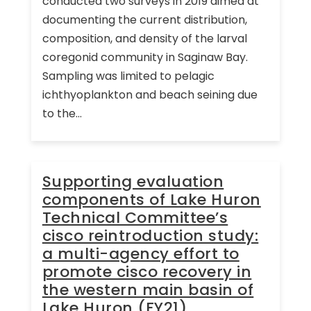
conducted two surveys in 2019 aimed at
documenting the current distribution,
composition, and density of the larval
coregonid community in Saginaw Bay.
Sampling was limited to pelagic
ichthyoplankton and beach seining due
to the...
Supporting evaluation
components of Lake Huron
Technical Committee’s
cisco reintroduction study:
a multi-agency effort to
promote cisco recovery in
the western main basin of
Lake Huron (FY21)