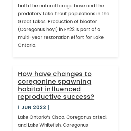
both the natural forage base and the
predatory Lake Trout populations in the
Great Lakes. Production of bloater
(Coregonus hoyi) in FY22 is part of a
multi-year restoration effort for Lake
Ontario.
How have changes to
coregonine spawning
habitat influenced
reproductive success?
1 JUN 2023
|
Lake Ontario’s Cisco, Coregonus artedi,
and Lake Whitefish, Coregonus