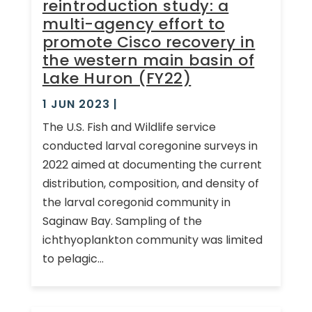
reintroduction study: a
multi-agency effort to
promote Cisco recovery in
the western main basin of
Lake Huron (FY22)
1 JUN 2023
|
The U.S. Fish and Wildlife service
conducted larval coregonine surveys in
2022 aimed at documenting the current
distribution, composition, and density of
the larval coregonid community in
Saginaw Bay. Sampling of the
ichthyoplankton community was limited
to pelagic...