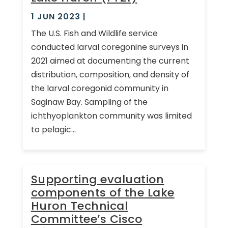
1 JUN 2023
|
The U.S. Fish and Wildlife service
conducted larval coregonine surveys in
2021 aimed at documenting the current
distribution, composition, and density of
the larval coregonid community in
Saginaw Bay. Sampling of the
ichthyoplankton community was limited
to pelagic...
Supporting evaluation
components of the Lake
Huron Technical
Committee’s Cisco