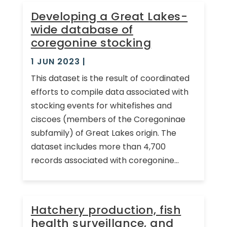
Developing a Great Lakes-
wide database of
coregonine stocking
1 JUN 2023
|
This dataset is the result of coordinated
efforts to compile data associated with
stocking events for whitefishes and
ciscoes (members of the Coregoninae
subfamily) of Great Lakes origin. The
dataset includes more than 4,700
records associated with coregonine...
Hatchery production, fish
health surveillance, and