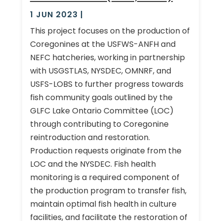
1 JUN 2023
|
This project focuses on the production of
Coregonines at the USFWS-ANFH and
NEFC hatcheries, working in partnership
with USGSTLAS, NYSDEC, OMNRF, and
USFS-LOBS to further progress towards
fish community goals outlined by the
GLFC Lake Ontario Committee (LOC)
through contributing to Coregonine
reintroduction and restoration.
Production requests originate from the
LOC and the NYSDEC. Fish health
monitoring is a required component of
the production program to transfer fish,
maintain optimal fish health in culture
facilities, and facilitate the restoration of