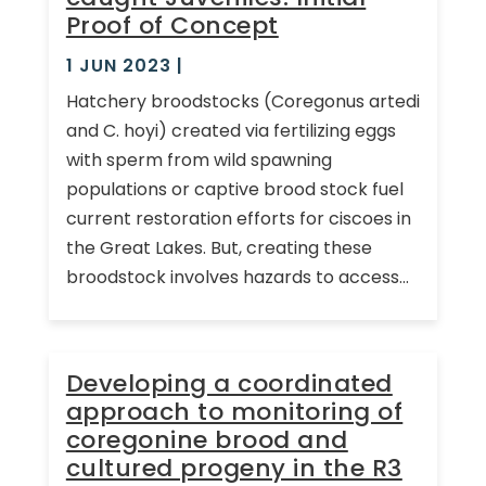
Proof of Concept
1 JUN 2023
|
Hatchery broodstocks (Coregonus artedi
and C. hoyi) created via fertilizing eggs
with sperm from wild spawning
populations or captive brood stock fuel
current restoration efforts for ciscoes in
the Great Lakes. But, creating these
broodstock involves hazards to access...
Developing a coordinated
approach to monitoring of
coregonine brood and
cultured progeny in the R3