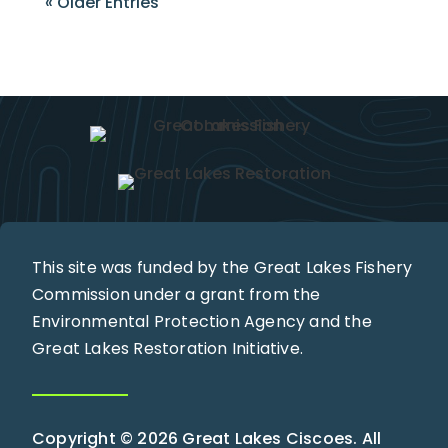
« Older Entries
This site was funded by the Great Lakes Fishery
Commission under a grant from the
Environmental Protection Agency and the
Great Lakes Restoration Initiative.
Copyright © 2026 Great Lakes Ciscoes. All