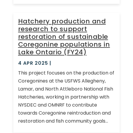
Hatchery production and
research to support
restoration of sustainable
Coregonine populations in
Lake Ontario (FY24)
4 APR 2025
|
This project focuses on the production of
Coregonines at the USFWS Allegheny,
Lamar, and North Attleboro National Fish
Hatcheries, working in partnership with
NYSDEC and OMNRF to contribute
towards Coregonine reintroduction and
restoration and fish community goals...