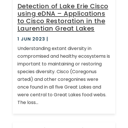
Detection of Lake Erie Cisco
using eDNA – Applications
to Cisco Restoration in the
Laurentian Great Lakes
1 JUN 2023
|
Understanding extant diversity in
compromised and healthy ecosystems is
important to maintaining or restoring
species diversity. Cisco (Coregonus
artedi) and other coregonines were
once found in all five Great Lakes and
were central to Great Lakes food webs.
The loss...