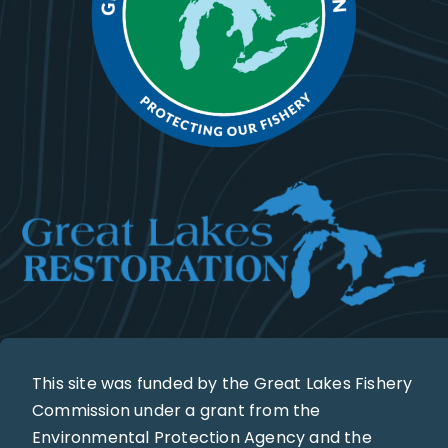
This site was funded by the Great Lakes Fishery
Commission under a grant from the
Environmental Protection Agency and the