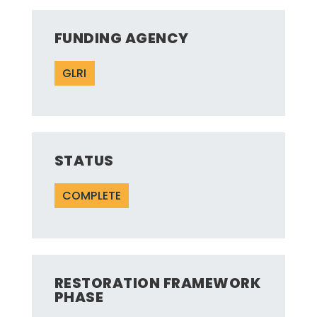
FUNDING AGENCY
GLRI
STATUS
COMPLETE
RESTORATION FRAMEWORK
PHASE