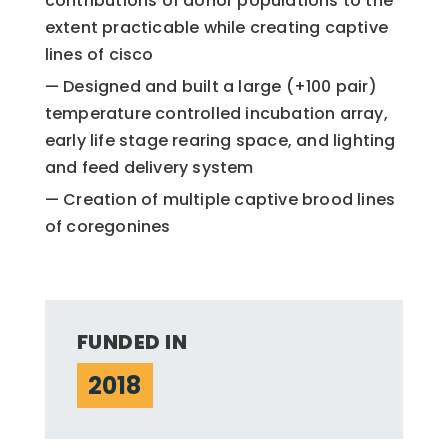
contributions of donor populations to the
extent practicable while creating captive
lines of cisco
Designed and built a large (+100 pair)
temperature controlled incubation array,
early life stage rearing space, and lighting
and feed delivery system
Creation of multiple captive brood lines
of coregonines
FUNDED IN
2018