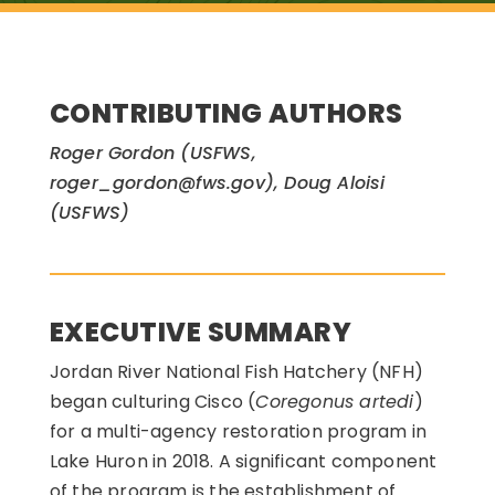
CONTRIBUTING AUTHORS
Roger Gordon (USFWS,
roger_gordon@fws.gov), Doug Aloisi
(USFWS)
EXECUTIVE SUMMARY
Jordan River National Fish Hatchery (NFH)
began culturing Cisco (
Coregonus artedi
)
for a multi-agency restoration program in
Lake Huron in 2018. A significant component
of the program is the establishment of