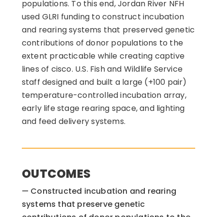
populations. To this end, Jordan River NFH
used GLRI funding to construct incubation
and rearing systems that preserved genetic
contributions of donor populations to the
extent practicable while creating captive
lines of cisco. U.S. Fish and Wildlife Service
staff designed and built a large (+100 pair)
temperature-controlled incubation array,
early life stage rearing space, and lighting
and feed delivery systems.
OUTCOMES
Constructed incubation and rearing
systems that preserve genetic