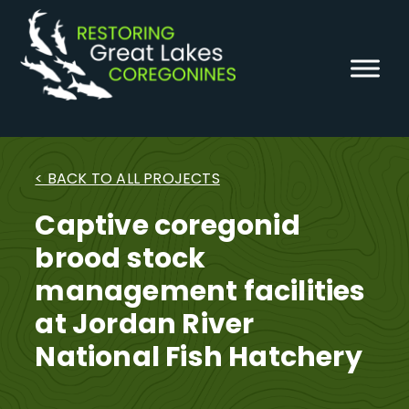
Skip
to
content
< BACK TO ALL PROJECTS
Captive coregonid
brood stock
management facilities
at Jordan River
National Fish Hatchery