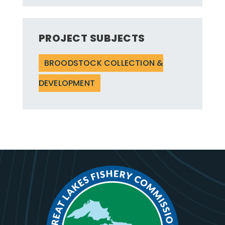
PROJECT SUBJECTS
BROODSTOCK COLLECTION &
DEVELOPMENT