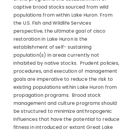
captive brood stocks sourced from wild
populations from within Lake Huron. From
the U.S. Fish and Wildlife Services
perspective, the ultimate goal of cisco
restoration in Lake Huron is the
establishment of self- sustaining
population(s) in areas currently not
inhabited by native stocks. Prudent policies,
procedures, and execution of management
goals are imperative to reduce the risk to
existing populations within Lake Huron from
propagation programs. Brood stock
management and culture programs should
be structured to minimize anthropogenic
influences that have the potential to reduce
fitness in introduced or extant Great Lake