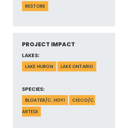
RESTORE
PROJECT IMPACT
LAKES:
LAKE HURON
LAKE ONTARIO
SPECIES:
BLOATER/C. HOYI
CISCO/C.
ARTEDI