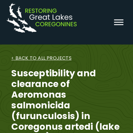
Skip
to
content
< BACK TO ALL PROJECTS
Susceptibility and
clearance of
Aeromonas
salmonicida
(furunculosis) in
Coregonus artedi (lake