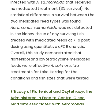
infected with
A. salmonicida
that received
no medicated treatment (3% survival). No
statistical difference in survival between the
two medicated feed types was found.
Aeromonas salmonicida
was not detected
in the kidney tissue of any surviving fish
treated with medicated feeds at 7-d post-
dosing using quantitative qPCR analysis.
Overall, this study demonstrated that
florfenicol and oxytetracycline medicated
feeds were effective
A. salmonicida
treatments for Lake Herring for the
conditions and fish sizes that were tested.
Efficacy of Florfenicol and Oxytetracycline
Administered in Feed to Control Cisco
Mortality Associated with Aeromonas