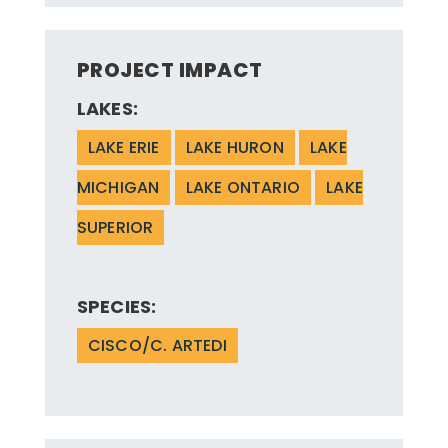
PROJECT IMPACT
LAKES:
LAKE ERIE
LAKE HURON
LAKE
MICHIGAN
LAKE ONTARIO
LAKE
SUPERIOR
SPECIES:
CISCO/C. ARTEDI