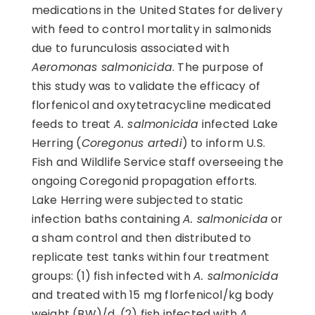
medications in the United States for delivery
with feed to control mortality in salmonids
due to furunculosis associated with
Aeromonas salmonicida
. The purpose of
this study was to validate the efficacy of
florfenicol and oxytetracycline medicated
feeds to treat
A. salmonicida
infected Lake
Herring (
Coregonus artedi
) to inform U.S.
Fish and Wildlife Service staff overseeing the
ongoing Coregonid propagation efforts.
Lake Herring were subjected to static
infection baths containing
A. salmonicida
or
a sham control and then distributed to
replicate test tanks within four treatment
groups: (1) fish infected with
A. salmonicida
and treated with 15 mg florfenicol/kg body
weight (BW)/d, (2) fish infected with
A.