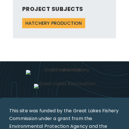
PROJECT SUBJECTS
HATCHERY PRODUCTION
This site was funded by the Great Lakes Fishery
Commission under a grant from the
Environmental Protection Agency and the