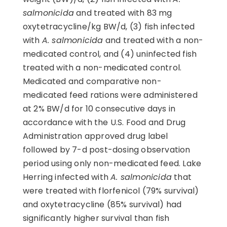
salmonicida
and treated with 83 mg
oxytetracycline/kg BW/d, (3) fish infected
with
A. salmonicida
and treated with a non-
medicated control, and (4) uninfected fish
treated with a non-medicated control.
Medicated and comparative non-
medicated feed rations were administered
at 2% BW/d for 10 consecutive days in
accordance with the U.S. Food and Drug
Administration approved drug label
followed by 7-d post-dosing observation
period using only non-medicated feed. Lake
Herring infected with
A. salmonicida
that
were treated with florfenicol (79% survival)
and oxytetracycline (85% survival) had
significantly higher survival than fish