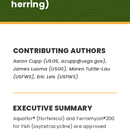
herring)
CONTRIBUTING AUTHORS
Aaron Cupp (USGS, acupp@usgs.gov),
James Luoma (USGS), Maren Tuttle-Lau
(USFWS), Eric Leis (USFWS)
EXECUTIVE SUMMARY
Aquaflor® (florfenicol) and Terramycin®200
for Fish (oxytetracycline) are approved