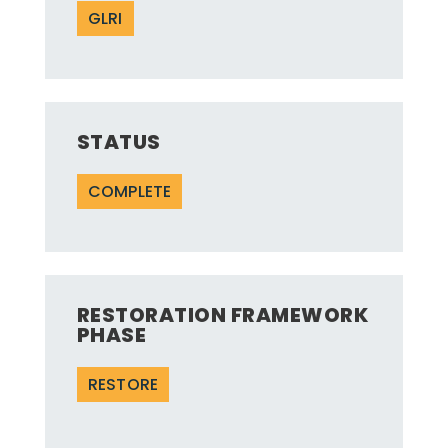
GLRI
STATUS
COMPLETE
RESTORATION FRAMEWORK
PHASE
RESTORE