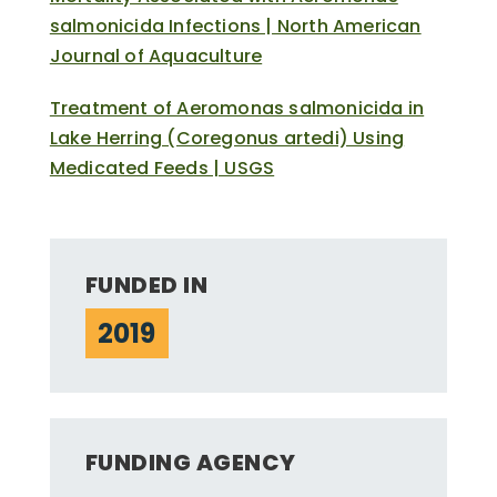
salmonicida Infections | North American
Journal of Aquaculture
Treatment of Aeromonas salmonicida in
Lake Herring (Coregonus artedi) Using
Medicated Feeds | USGS
FUNDED IN
2019
FUNDING AGENCY