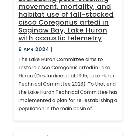
movement, mortality, and
habitat use of fall-stocked
cisco Coregonus artedi in
Saginaw Bay, Lake Huron
with acoustic telemetry
9 APR 2024
|
The Lake Huron Committee aims to
restore cisco Coregonus artedi in Lake
Huron (DesJardine et al. 1995; Lake Huron
Technical Committee 2023). To that end,
the Lake Huron Technical Committee has
implemented a plan for re-establishing a
population in the main basin of...