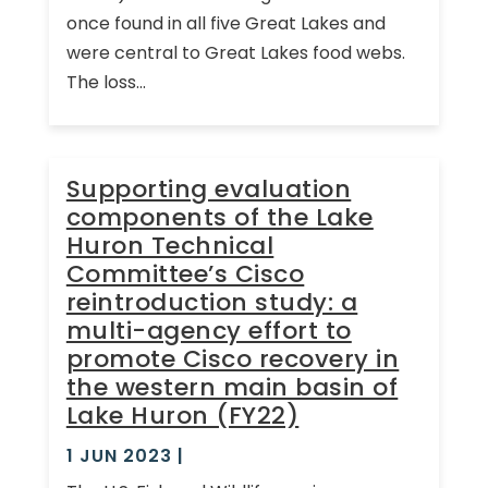
once found in all five Great Lakes and
were central to Great Lakes food webs.
The loss...
Supporting evaluation
components of the Lake
Huron Technical
Committee’s Cisco
reintroduction study: a
multi-agency effort to
promote Cisco recovery in
the western main basin of
Lake Huron (FY22)
1 JUN 2023
|