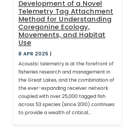
Development of a Novel
Telemetry Tag Attachment
Method for Understanding
Coregonine Ecology,
Movements, and Habitat
Use
8 APR 2025
|
Acoustic telemetry is at the forefront of
fisheries research and management in
the Great Lakes, and the combination of
the ever-expanding receiver network
coupled with over 25,000 tagged fish
across 53 species (since 2010) continues
to provide a wealth of critical...