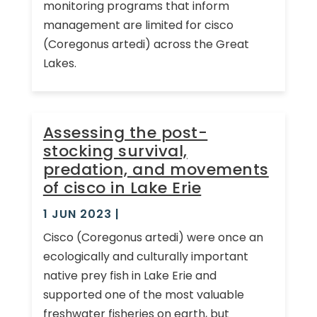
monitoring programs that inform
management are limited for cisco
(Coregonus artedi) across the Great
Lakes.
Assessing the post-
stocking survival,
predation, and movements
of cisco in Lake Erie
1 JUN 2023
|
Cisco (Coregonus artedi) were once an
ecologically and culturally important
native prey fish in Lake Erie and
supported one of the most valuable
freshwater fisheries on earth, but