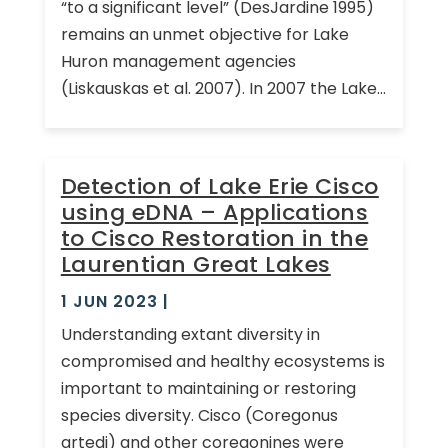
“to a significant level” (DesJardine 1995)
remains an unmet objective for Lake
Huron management agencies
(Liskauskas et al. 2007). In 2007 the Lake...
Detection of Lake Erie Cisco
using eDNA – Applications
to Cisco Restoration in the
Laurentian Great Lakes
1 JUN 2023
|
Understanding extant diversity in
compromised and healthy ecosystems is
important to maintaining or restoring
species diversity. Cisco (Coregonus
artedi) and other coregonines were