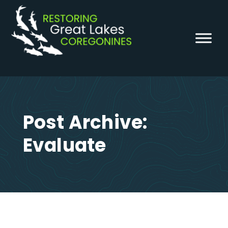
Skip
to
content
Post Archive:
Evaluate