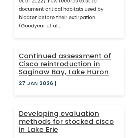
et al. 2022). Few records exist to
document critical habitats used by
bloater before their extirpation
(Goodyear et al....
Continued assessment of
Cisco reintroduction in
Saginaw Bay, Lake Huron
27 JAN 2026
|
Developing evaluation
methods for stocked cisco
in Lake Erie