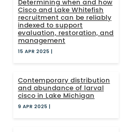
Determining when and how
Cisco and Lake Whitefish
recruitment can be reliably
indexed to support
evaluation, restoration, and
management
15 APR 2025
|
Contemporary distribution
and abundance of larval
cisco in Lake Michigan
9 APR 2025
|