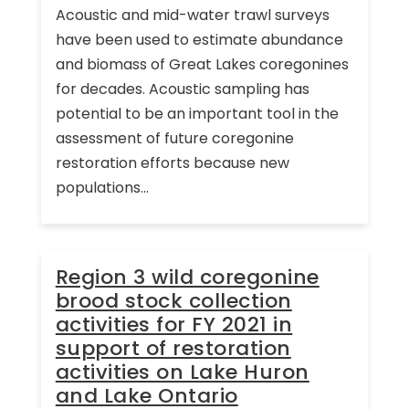
Acoustic and mid-water trawl surveys
have been used to estimate abundance
and biomass of Great Lakes coregonines
for decades. Acoustic sampling has
potential to be an important tool in the
assessment of future coregonine
restoration efforts because new
populations...
Region 3 wild coregonine
brood stock collection
activities for FY 2021 in
support of restoration
activities on Lake Huron
and Lake Ontario