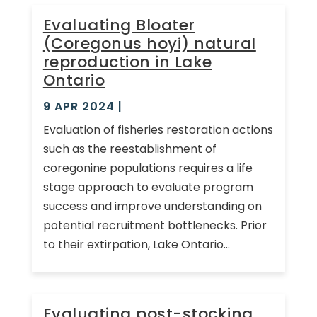
Evaluating Bloater
(Coregonus hoyi) natural
reproduction in Lake
Ontario
9 APR 2024
|
Evaluation of fisheries restoration actions
such as the reestablishment of
coregonine populations requires a life
stage approach to evaluate program
success and improve understanding on
potential recruitment bottlenecks. Prior
to their extirpation, Lake Ontario...
Evaluating post-stocking