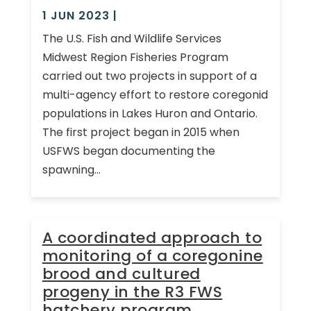
1 JUN 2023
|
The U.S. Fish and Wildlife Services
Midwest Region Fisheries Program
carried out two projects in support of a
multi-agency effort to restore coregonid
populations in Lakes Huron and Ontario.
The first project began in 2015 when
USFWS began documenting the
spawning...
A coordinated approach to
monitoring of a coregonine
brood and cultured
progeny in the R3 FWS
hatchery program