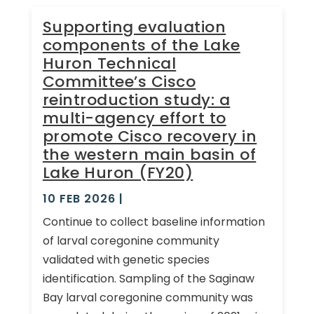
Supporting evaluation
components of the Lake
Huron Technical
Committee’s Cisco
reintroduction study: a
multi-agency effort to
promote Cisco recovery in
the western main basin of
Lake Huron (FY20)
10 FEB 2026
|
Continue to collect baseline information
of larval coregonine community
validated with genetic species
identification. Sampling of the Saginaw
Bay larval coregonine community was