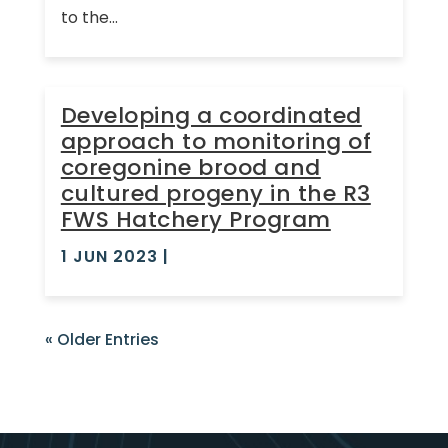
to the...
Developing a coordinated
approach to monitoring of
coregonine brood and
cultured progeny in the R3
FWS Hatchery Program
1 JUN 2023
|
« Older Entries