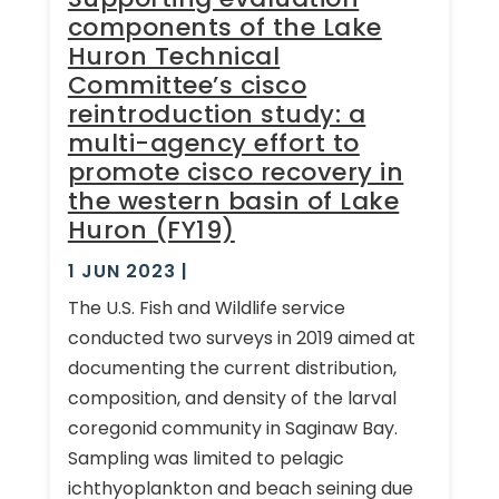
components of the Lake
Huron Technical
Committee’s cisco
reintroduction study: a
multi-agency effort to
promote cisco recovery in
the western basin of Lake
Huron (FY19)
1 JUN 2023
|
The U.S. Fish and Wildlife service
conducted two surveys in 2019 aimed at
documenting the current distribution,
composition, and density of the larval
coregonid community in Saginaw Bay.
Sampling was limited to pelagic
ichthyoplankton and beach seining due