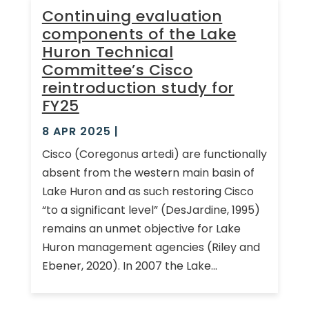
Continuing evaluation
components of the Lake
Huron Technical
Committee’s Cisco
reintroduction study for
FY25
8 APR 2025
|
Cisco (Coregonus artedi) are functionally
absent from the western main basin of
Lake Huron and as such restoring Cisco
“to a significant level” (DesJardine, 1995)
remains an unmet objective for Lake
Huron management agencies (Riley and
Ebener, 2020). In 2007 the Lake...