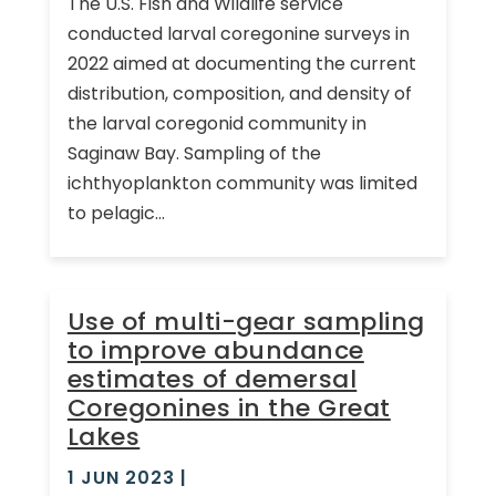
The U.S. Fish and Wildlife service
conducted larval coregonine surveys in
2022 aimed at documenting the current
distribution, composition, and density of
the larval coregonid community in
Saginaw Bay. Sampling of the
ichthyoplankton community was limited
to pelagic...
Use of multi-gear sampling
to improve abundance
estimates of demersal
Coregonines in the Great
Lakes
1 JUN 2023
|