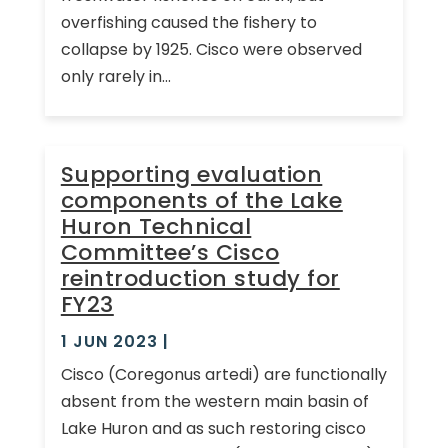
overfishing caused the fishery to
collapse by 1925. Cisco were observed
only rarely in...
Supporting evaluation
components of the Lake
Huron Technical
Committee’s Cisco
reintroduction study for
FY23
1 JUN 2023
|
Cisco (Coregonus artedi) are functionally
absent from the western main basin of
Lake Huron and as such restoring cisco