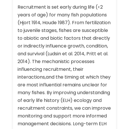
Recruitment is set early during life (<2
years of age) for many fish populations
(Hjort 1914, Houde 1987). From fertilization
to juvenile stages, fishes are susceptible
to abiotic and biotic factors that directly
or indirectly influence growth, condition,
and survival (Ludsin et al. 2014, Pritt et al.
2014). The mechanistic processes
influencing recruitment, their
interactions,and the timing at which they
are most influential remains unclear for
many fishes. By improving understanding
of early life history (ELH) ecology and
recruitment constraints, we can improve
monitoring and support more informed
management decisions. Long-term ELH