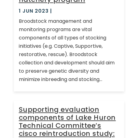
1 JUN 2023
|
Broodstock management and
monitoring programs are vital
components of all types of stocking
initiatives (e.g. Captive, Supportive,
restorative, rescue). Broodstock
collection and development should aim
to preserve genetic diversity and
minimize inbreeding and stocking...
Supporting evaluation
components of Lake Huron
Technical Committee’s
cisco reintroduction study: