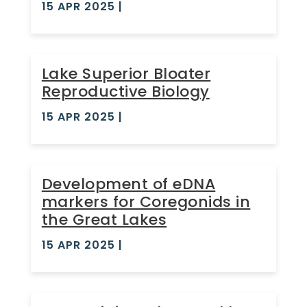
15 APR 2025
|
Lake Superior Bloater
Reproductive Biology
15 APR 2025
|
Development of eDNA
markers for Coregonids in
the Great Lakes
15 APR 2025
|