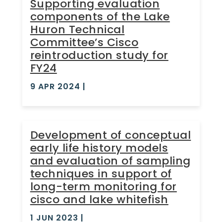
Supporting evaluation
components of the Lake
Huron Technical
Committee’s Cisco
reintroduction study for
FY24
9 APR 2024
|
Development of conceptual
early life history models
and evaluation of sampling
techniques in support of
long-term monitoring for
cisco and lake whitefish
1 JUN 2023
|