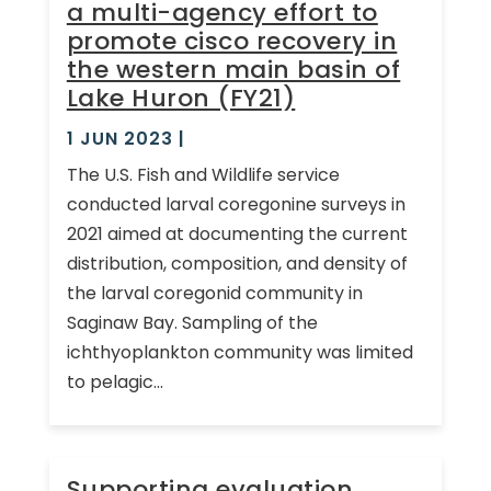
a multi-agency effort to
promote cisco recovery in
the western main basin of
Lake Huron (FY21)
1 JUN 2023
|
The U.S. Fish and Wildlife service
conducted larval coregonine surveys in
2021 aimed at documenting the current
distribution, composition, and density of
the larval coregonid community in
Saginaw Bay. Sampling of the
ichthyoplankton community was limited
to pelagic...
Supporting evaluation