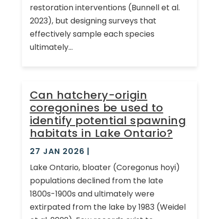
restoration interventions (Bunnell et al.
2023), but designing surveys that
effectively sample each species
ultimately...
Can hatchery-origin
coregonines be used to
identify potential spawning
habitats in Lake Ontario?
27 JAN 2026
|
Lake Ontario, bloater (Coregonus hoyi)
populations declined from the late
1800s-1900s and ultimately were
extirpated from the lake by 1983 (Weidel