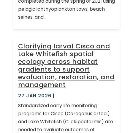
completed during the spring of 2021 using
pelagic ichthyoplankton tows, beach
seines, and...
Clarifying larval Cisco and
Lake Whitefish spatial
ecology across habitat
gradients to support
evaluation, restoration, and
management
27 JAN 2026
|
Standardized early life monitoring
programs for Cisco (Coregonus artedi)
and Lake Whitefish (C. clupeaformis) are
needed to evaluate outcomes of