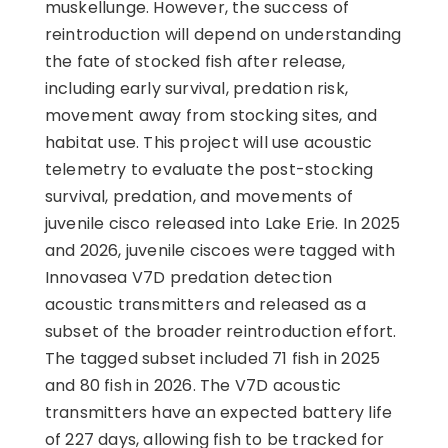
muskellunge. However, the success of
reintroduction will depend on understanding
the fate of stocked fish after release,
including early survival, predation risk,
movement away from stocking sites, and
habitat use. This project will use acoustic
telemetry to evaluate the post-stocking
survival, predation, and movements of
juvenile cisco released into Lake Erie. In 2025
and 2026, juvenile ciscoes were tagged with
Innovasea V7D predation detection
acoustic transmitters and released as a
subset of the broader reintroduction effort.
The tagged subset included 71 fish in 2025
and 80 fish in 2026. The V7D acoustic
transmitters have an expected battery life
of 227 days, allowing fish to be tracked for