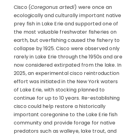
Cisco (
Coregonus artedi
) were once an
ecologically and culturally important native
prey fish in Lake Erie and supported one of
the most valuable freshwater fisheries on
earth, but overfishing caused the fishery to
collapse by 1925. Cisco were observed only
rarely in Lake Erie through the 1950s and are
now considered extirpated from the lake. In
2025, an experimental cisco reintroduction
effort was initiated in the New York waters
of Lake Erie, with stocking planned to
continue for up to 10 years. Re-establishing
cisco could help restore a historically
important coregonine to the Lake Erie fish
community and provide forage for native
predators such as walleye, lake trout, and