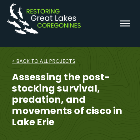
Skip
to
content
< BACK TO ALL PROJECTS
Assessing the post-
stocking survival,
predation, and
movements of cisco in
Lake Erie