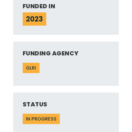
FUNDED IN
2023
FUNDING AGENCY
GLRI
STATUS
IN PROGRESS