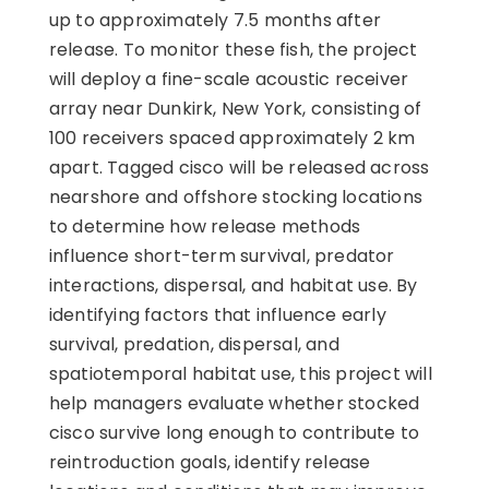
up to approximately 7.5 months after
release. To monitor these fish, the project
will deploy a fine-scale acoustic receiver
array near Dunkirk, New York, consisting of
100 receivers spaced approximately 2 km
apart. Tagged cisco will be released across
nearshore and offshore stocking locations
to determine how release methods
influence short-term survival, predator
interactions, dispersal, and habitat use. By
identifying factors that influence early
survival, predation, dispersal, and
spatiotemporal habitat use, this project will
help managers evaluate whether stocked
cisco survive long enough to contribute to
reintroduction goals, identify release