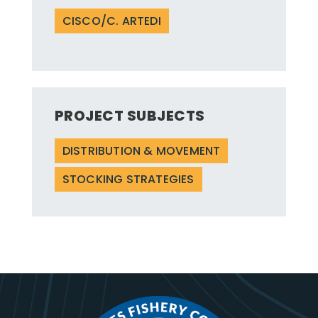
CISCO/C. ARTEDI
PROJECT SUBJECTS
DISTRIBUTION & MOVEMENT
STOCKING STRATEGIES