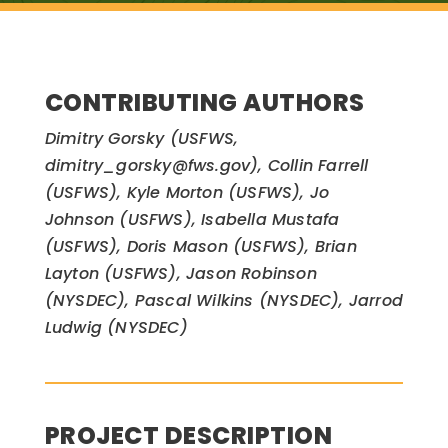
CONTRIBUTING AUTHORS
Dimitry Gorsky (USFWS,
dimitry_gorsky@fws.gov), Collin Farrell
(USFWS), Kyle Morton (USFWS), Jo
Johnson (USFWS), Isabella Mustafa
(USFWS), Doris Mason (USFWS), Brian
Layton (USFWS), Jason Robinson
(NYSDEC), Pascal Wilkins (NYSDEC), Jarrod
Ludwig (NYSDEC)
PROJECT DESCRIPTION