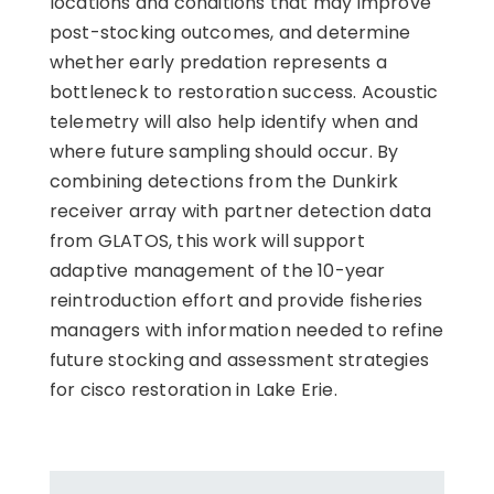
locations and conditions that may improve
post-stocking outcomes, and determine
whether early predation represents a
bottleneck to restoration success. Acoustic
telemetry will also help identify when and
where future sampling should occur. By
combining detections from the Dunkirk
receiver array with partner detection data
from GLATOS, this work will support
adaptive management of the 10-year
reintroduction effort and provide fisheries
managers with information needed to refine
future stocking and assessment strategies
for cisco restoration in Lake Erie.