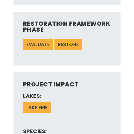
RESTORATION FRAMEWORK
PHASE
EVALUATE
RESTORE
PROJECT IMPACT
LAKES:
LAKE ERIE
SPECIES: