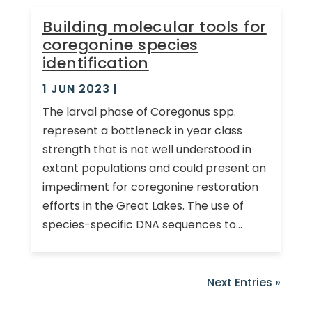
Building molecular tools for
coregonine species
identification
1 JUN 2023
|
The larval phase of Coregonus spp.
represent a bottleneck in year class
strength that is not well understood in
extant populations and could present an
impediment for coregonine restoration
efforts in the Great Lakes. The use of
species-specific DNA sequences to...
Next Entries »