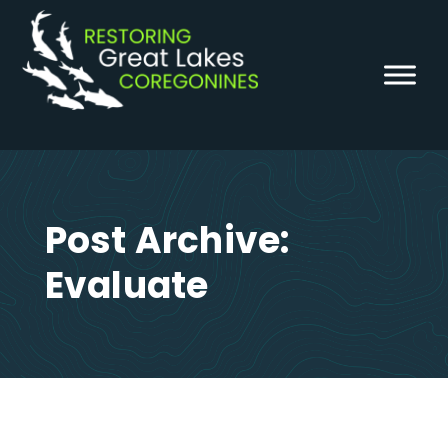
Skip
to
content
Post Archive:
Evaluate