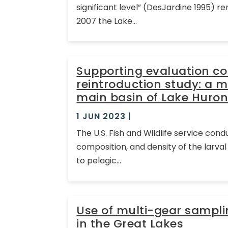
significant level” (DesJardine 1995) 
2007 the Lake...
Supporting evaluation c
reintroduction study: a m
main basin of Lake Huron
1 JUN 2023
|
The U.S. Fish and Wildlife service con
composition, and density of the larv
to pelagic...
Use of multi-gear sampl
in the Great Lakes