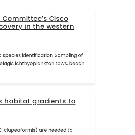
l Committee’s Cisco
covery in the western
 species identification. Sampling of
pelagic ichthyoplankton tows, beach
s habitat gradients to
(C. clupeaformis) are needed to