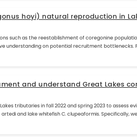
gonus hoyi) natural reproduction in La
ctions such as the reestablishment of coregonine populatio
understanding on potential recruitment bottlenecks. Pri
cument and understand Great Lakes co
akes tributaries in fall 2022 and spring 2023 to assess e
artedi and lake whitefish C. clupeaformis. Specifically,