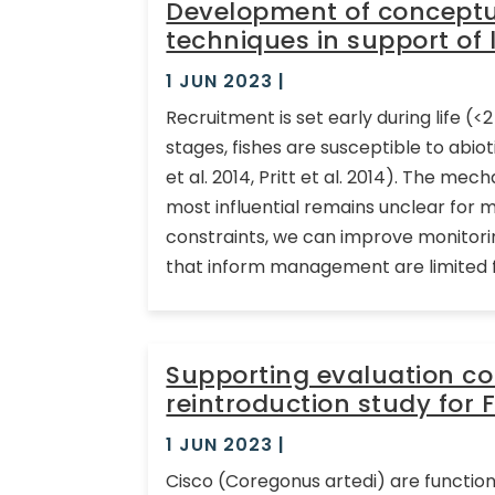
Development of conceptua
techniques in support of 
1 JUN 2023
|
Recruitment is set early during life (<
stages, fishes are susceptible to abiot
et al. 2014, Pritt et al. 2014). The me
most influential remains unclear for m
constraints, we can improve monito
that inform management are limited f
Supporting evaluation c
reintroduction study for 
1 JUN 2023
|
Cisco (Coregonus artedi) are function