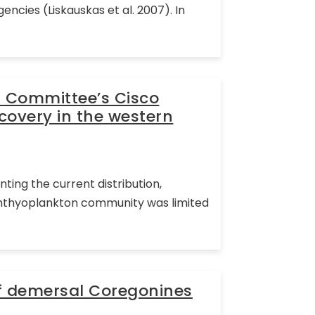
ncies (Liskauskas et al. 2007). In
l Committee’s Cisco
covery in the western
ting the current distribution,
ichthyoplankton community was limited
f demersal Coregonines