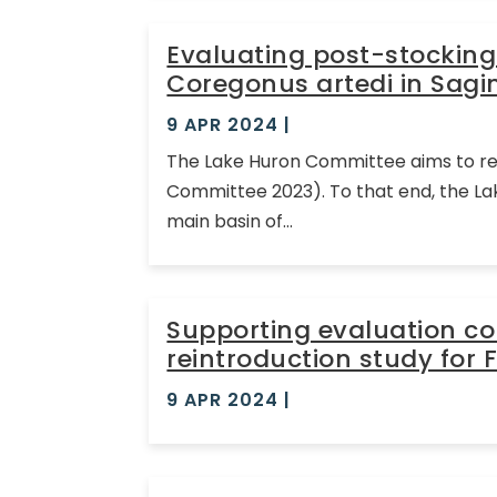
Evaluating post-stocking
Coregonus artedi in Sagi
9 APR 2024
|
The Lake Huron Committee aims to rest
Committee 2023). To that end, the La
main basin of...
Supporting evaluation c
reintroduction study for 
9 APR 2024
|