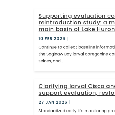
Supporting evaluation c
reintroduction study: a m
main basin of Lake Huron
10 FEB 2026
|
Continue to collect baseline informat
the Saginaw Bay larval coregonine co
seines, and...
Clarifying larval Cisco a
support evaluation, res
27 JAN 2026
|
Standardized early life monitoring pr