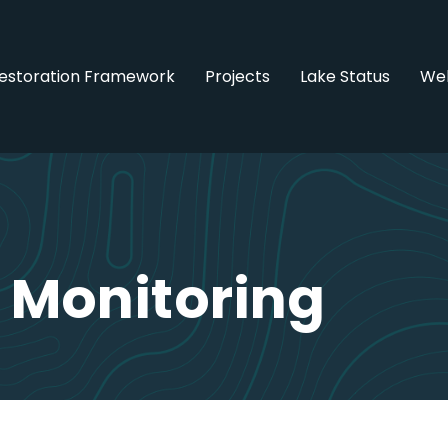
estoration Framework
Projects
Lake Status
Web
 Monitoring