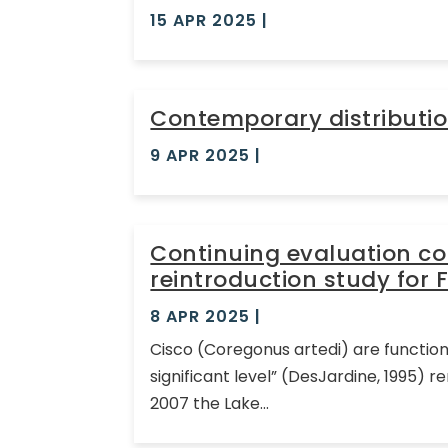
15 APR 2025
|
Contemporary distributio
9 APR 2025
|
Continuing evaluation c
reintroduction study for 
8 APR 2025
|
Cisco (Coregonus artedi) are function
significant level” (DesJardine, 1995)
2007 the Lake...