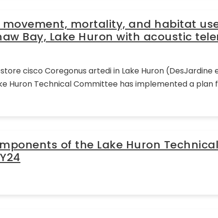
 movement, mortality, and habitat use 
naw Bay, Lake Huron with acoustic tel
ore cisco Coregonus artedi in Lake Huron (DesJardine et
ke Huron Technical Committee has implemented a plan for
omponents of the Lake Huron Technica
FY24