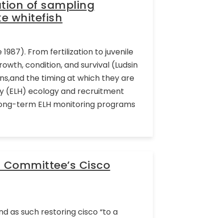
ation of sampling
e whitefish
1987). From fertilization to juvenile
growth, condition, and survival (Ludsin
ions,and the timing at which they are
ory (ELH) ecology and recruitment
Long-term ELH monitoring programs
l Committee’s Cisco
d as such restoring cisco “to a