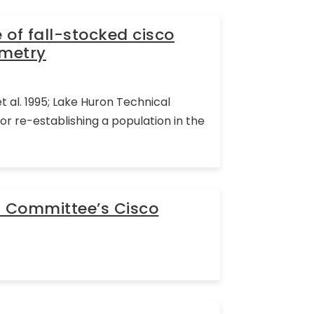
of fall-stocked cisco
emetry
 al. 1995; Lake Huron Technical
 re-establishing a population in the
l Committee’s Cisco