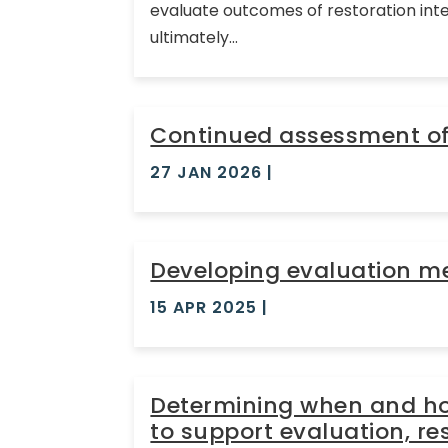
evaluate outcomes of restoration inte
ultimately...
Continued assessment of 
27 JAN 2026
|
Developing evaluation met
15 APR 2025
|
Determining when and how
to support evaluation, 