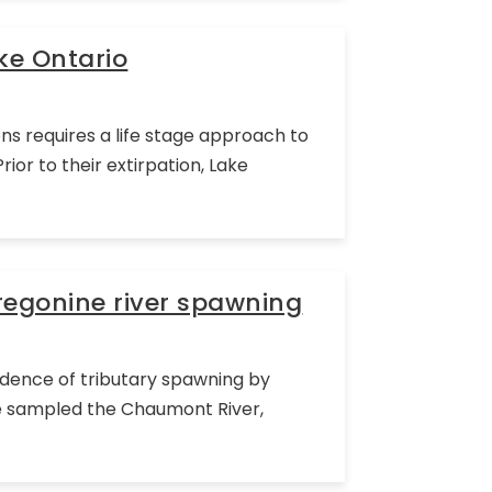
ke Ontario
ns requires a life stage approach to
or to their extirpation, Lake
regonine river spawning
vidence of tributary spawning by
 we sampled the Chaumont River,