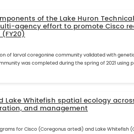
omponents of the Lake Huron Technica
ulti-agency effort to promote Cisco re
 (FY20)
ion of larval coregonine community validated with genetic
mmunity was completed during the spring of 2021 using 
nd Lake Whitefish spatial ecology acros
toration, and management
ograms for Cisco (Coregonus artedi) and Lake Whitefish 