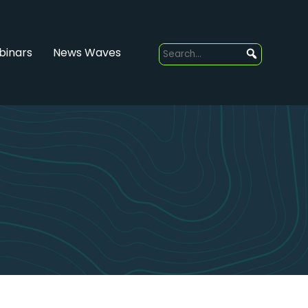
inars
News Waves