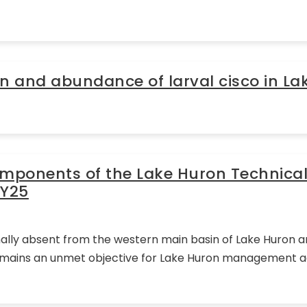
n and abundance of larval cisco in La
omponents of the Lake Huron Technica
FY25
ally absent from the western main basin of Lake Huron an
 remains an unmet objective for Lake Huron management ag