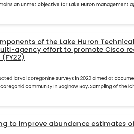
remains an unmet objective for Lake Huron management age
omponents of the Lake Huron Technica
ulti-agency effort to promote Cisco re
 (FY22)
ducted larval coregonine surveys in 2022 aimed at documen
al coregonid community in Saginaw Bay. Sampling of the 
ing to improve abundance estimates o