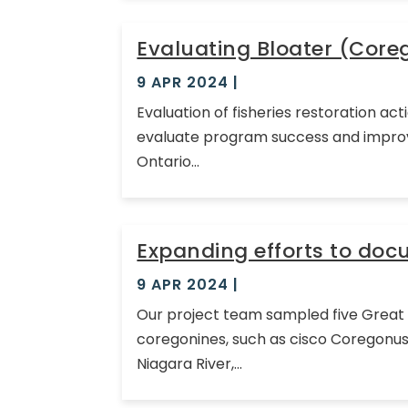
Evaluating Bloater (Core
9 APR 2024
|
Evaluation of fisheries restoration a
evaluate program success and improve 
Ontario...
Expanding efforts to do
9 APR 2024
|
Our project team sampled five Great L
coregonines, such as cisco Coregonus 
Niagara River,...