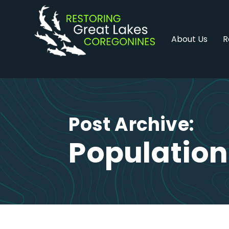
Skip
to
content
About Us
R
Post Archive:
Population