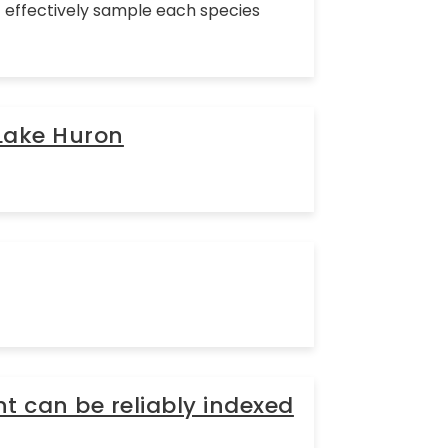
at effectively sample each species
 Lake Huron
t can be reliably indexed