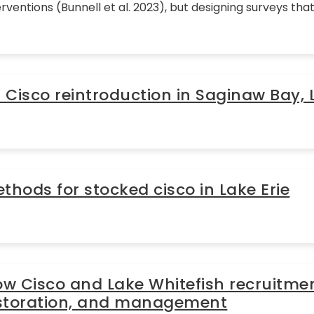
rventions (Bunnell et al. 2023), but designing surveys th
Cisco reintroduction in Saginaw Bay,
hods for stocked cisco in Lake Erie
 Cisco and Lake Whitefish recruitmen
restoration, and management