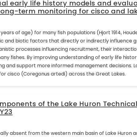
l early life history models and evalu
long-term monitoring for cisco and lak
2 years of age) for many fish populations (Hjort 1914, Houde 
ic and biotic factors that directly or indirectly influence 
chanistic processes influencing recruitment, their interact
any fishes. By improving understanding of early life hist
ring and support more informed management decisions. 
or cisco (Coregonus artedi) across the Great Lakes.
omponents of the Lake Huron Technica
FY23
ally absent from the western main basin of Lake Huron an