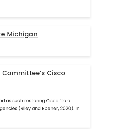
ke Michigan
l Committee’s Cisco
d as such restoring Cisco “to a
encies (Riley and Ebener, 2020). In