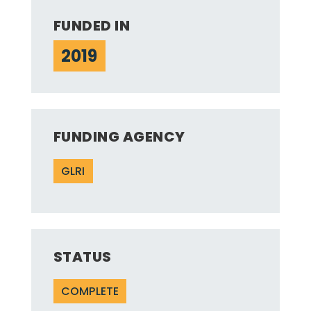
FUNDED IN
2019
FUNDING AGENCY
GLRI
STATUS
COMPLETE