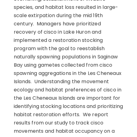
species, and habitat loss resulted in large-
scale extirpation during the mid 19th
century. Managers have prioritized
recovery of cisco in Lake Huron and
implemented a restoration stocking
program with the goal to reestablish
naturally spawning populations in Saginaw
Bay using gametes collected from cisco
spawning aggregations in the Les Cheneaux
Islands. Understanding the movement
ecology and habitat preferences of cisco in
the Les Cheneaux Islands are important for
identifying stocking locations and prioritizing
habitat restoration efforts. We report
results from our study to track cisco
movements and habitat occupancy on a