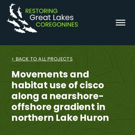
Skip
to
content
< BACK TO ALL PROJECTS
Movements and
habitat use of cisco
along a nearshore-
offshore gradient in
northern Lake Huron