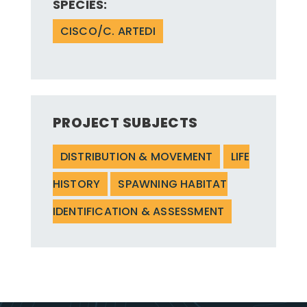
SPECIES:
CISCO/C. ARTEDI
PROJECT SUBJECTS
DISTRIBUTION & MOVEMENT
LIFE
HISTORY
SPAWNING HABITAT
IDENTIFICATION & ASSESSMENT