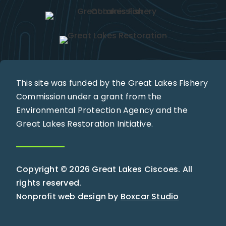
This site was funded by the Great Lakes Fishery
Commission under a grant from the
Environmental Protection Agency and the
Great Lakes Restoration Initiative.
Copyright © 2026 Great Lakes Ciscoes. All
rights reserved.
Nonprofit web design by
Boxcar Studio