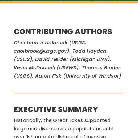
CONTRIBUTING AUTHORS
Christopher Holbrook (USGS,
cholbrook@usgs.gov), Todd Hayden
(USGS), David Fielder (Michigan DNR),
Kevin McDonnell (USFWS), Thomas Binder
(USGS), Aaron Fisk (University of Windsor)
EXECUTIVE SUMMARY
Historically, the Great Lakes supported
large and diverse cisco populations until
overfishing, establishment of invasive