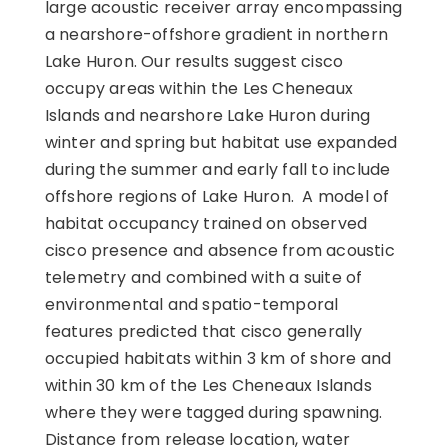
large acoustic receiver array encompassing
a nearshore-offshore gradient in northern
Lake Huron. Our results suggest cisco
occupy areas within the Les Cheneaux
Islands and nearshore Lake Huron during
winter and spring but habitat use expanded
during the summer and early fall to include
offshore regions of Lake Huron. A model of
habitat occupancy trained on observed
cisco presence and absence from acoustic
telemetry and combined with a suite of
environmental and spatio-temporal
features predicted that cisco generally
occupied habitats within 3 km of shore and
within 30 km of the Les Cheneaux Islands
where they were tagged during spawning.
Distance from release location, water