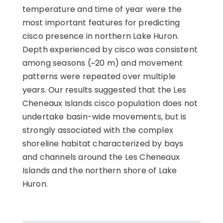
temperature and time of year were the
most important features for predicting
cisco presence in northern Lake Huron.
Depth experienced by cisco was consistent
among seasons (~20 m) and movement
patterns were repeated over multiple
years. Our results suggested that the Les
Cheneaux Islands cisco population does not
undertake basin-wide movements, but is
strongly associated with the complex
shoreline habitat characterized by bays
and channels around the Les Cheneaux
Islands and the northern shore of Lake
Huron.