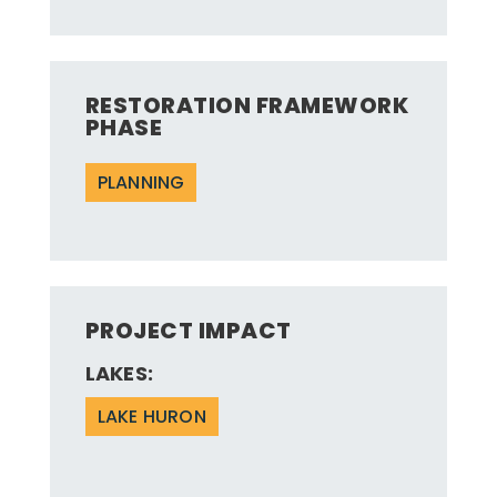
RESTORATION FRAMEWORK
PHASE
PLANNING
PROJECT IMPACT
LAKES:
LAKE HURON