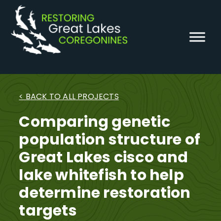
Skip
to
content
< BACK TO ALL PROJECTS
Comparing genetic
population structure of
Great Lakes cisco and
lake whitefish to help
determine restoration
targets