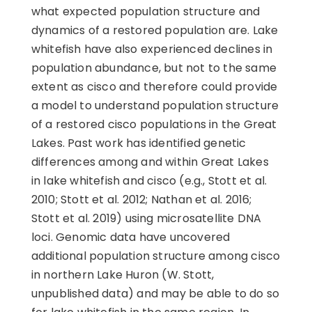
what expected population structure and
dynamics of a restored population are. Lake
whitefish have also experienced declines in
population abundance, but not to the same
extent as cisco and therefore could provide
a model to understand population structure
of a restored cisco populations in the Great
Lakes. Past work has identified genetic
differences among and within Great Lakes
in lake whitefish and cisco (e.g., Stott et al.
2010; Stott et al. 2012; Nathan et al. 2016;
Stott et al. 2019) using microsatellite DNA
loci. Genomic data have uncovered
additional population structure among cisco
in northern Lake Huron (W. Stott,
unpublished data) and may be able to do so