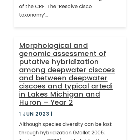
of the CRF. The ‘Resolve cisco
taxonomy’...
Morphological and
genomic assessment of
putative hybridization
among deepwater ciscoes
and between deepwater
ciscoes and typical artedi
in Lakes Michigan and
Huron – Year 2
1 JUN 2023
|
Although species diversity can be lost
through hybridization (Mallet 2005;