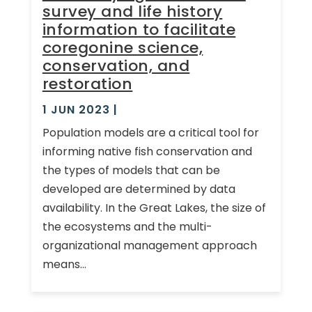
survey and life history
information to facilitate
coregonine science,
conservation, and
restoration
1 JUN 2023
|
Population models are a critical tool for
informing native fish conservation and
the types of models that can be
developed are determined by data
availability. In the Great Lakes, the size of
the ecosystems and the multi-
organizational management approach
means...