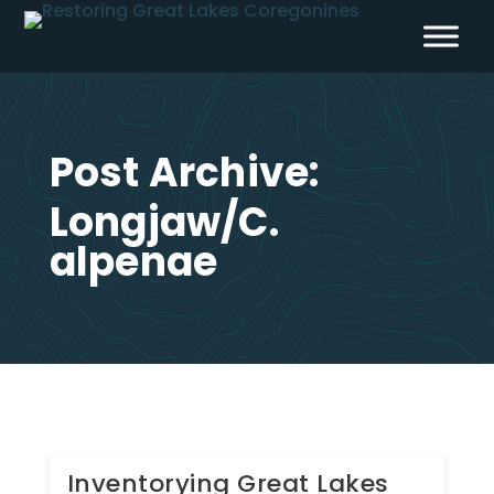
Skip
to
content
Post Archive:
Longjaw/C.
alpenae
Inventorying Great Lakes