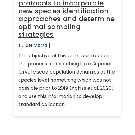
protocols to incorporate
new species identification
approaches and determine
optimal sampling
strategies
1 JUN 2023
|
The objective of this work was to begin
the process of describing Lake Superior
larval ciscoe population dynamics at the
species level, something which was not
possible prior to 2019 (Ackiss et al. 2020)
and use this information to develop
standard collection...