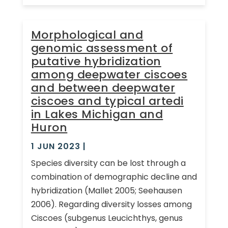
Morphological and
genomic assessment of
putative hybridization
among deepwater ciscoes
and between deepwater
ciscoes and typical artedi
in Lakes Michigan and
Huron
1 JUN 2023
|
Species diversity can be lost through a
combination of demographic decline and
hybridization (Mallet 2005; Seehausen
2006). Regarding diversity losses among
Ciscoes (subgenus Leucichthys, genus