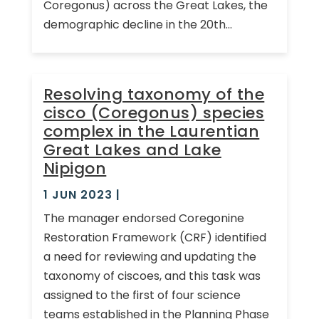
Coregonus) across the Great Lakes, the
demographic decline in the 20th...
Resolving taxonomy of the
cisco (Coregonus) species
complex in the Laurentian
Great Lakes and Lake
Nipigon
1 JUN 2023
|
The manager endorsed Coregonine
Restoration Framework (CRF) identified
a need for reviewing and updating the
taxonomy of ciscoes, and this task was
assigned to the first of four science
teams established in the Planning Phase