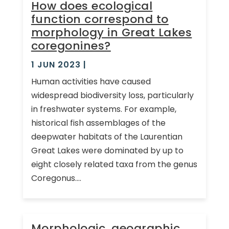
How does ecological
function correspond to
morphology in Great Lakes
coregonines?
1 JUN 2023
|
Human activities have caused
widespread biodiversity loss, particularly
in freshwater systems. For example,
historical fish assemblages of the
deepwater habitats of the Laurentian
Great Lakes were dominated by up to
eight closely related taxa from the genus
Coregonus....
Morphologic, geographic