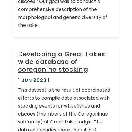
ciscoes.” Our goal was to conduct a
comprehensive description of the
morphological and genetic diversity of
the Lake...
Developing a Great Lakes-
wide database of
coregonine stocking
1 JUN 2023
|
This dataset is the result of coordinated
efforts to compile data associated with
stocking events for whitefishes and
ciscoes (members of the Coregoninae
subfamily) of Great Lakes origin. The
dataset includes more than 4,700