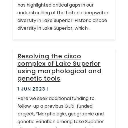
has highlighted critical gaps in our
understanding of the historic deepwater
diversity in Lake Superior. Historic ciscoe
diversity in Lake Superior, which...
Resolving the cisco
complex of Lake Superior
using morphological and
genetic tools
1 JUN 2023
|
Here we seek additional funding to
follow-up a previous GLRI-funded
project, “Morphologic, geographic and
genetic variation among Lake Superior