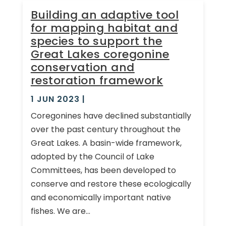
Building an adaptive tool
for mapping habitat and
species to support the
Great Lakes coregonine
conservation and
restoration framework
1 JUN 2023
|
Coregonines have declined substantially
over the past century throughout the
Great Lakes. A basin-wide framework,
adopted by the Council of Lake
Committees, has been developed to
conserve and restore these ecologically
and economically important native
fishes. We are...