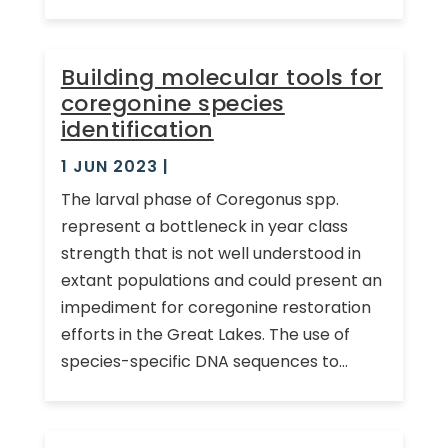
Building molecular tools for
coregonine species
identification
1 JUN 2023
|
The larval phase of Coregonus spp.
represent a bottleneck in year class
strength that is not well understood in
extant populations and could present an
impediment for coregonine restoration
efforts in the Great Lakes. The use of
species-specific DNA sequences to...