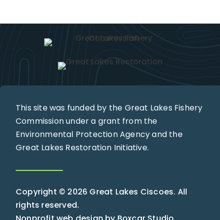
This site was funded by the Great Lakes Fishery
Commission under a grant from the
Environmental Protection Agency and the
Great Lakes Restoration Initiative.
Copyright © 2026 Great Lakes Ciscoes. All
rights reserved.
Nonprofit web design by
Boxcar Studio