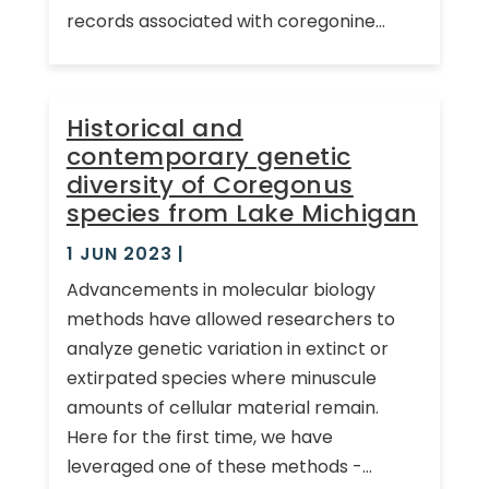
records associated with coregonine...
Historical and
contemporary genetic
diversity of Coregonus
species from Lake Michigan
1 JUN 2023
|
Advancements in molecular biology
methods have allowed researchers to
analyze genetic variation in extinct or
extirpated species where minuscule
amounts of cellular material remain.
Here for the first time, we have
leveraged one of these methods -...