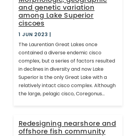
and genetic variation
among Lake Superior
ciscoes
1 JUN 2023
|
The Laurentian Great Lakes once
contained a diverse endemic cisco
complex, but a series of factors resulted
in declines in diversity and now Lake
Superior is the only Great Lake with a
relatively intact cisco complex. Although
the large, pelagic cisco, Coregonus...
Redesigning nearshore and
offshore fish community