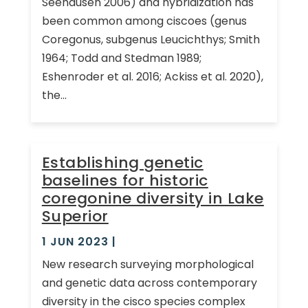
Seehausen 2006) and hybridization has
been common among ciscoes (genus
Coregonus, subgenus Leucichthys; Smith
1964; Todd and Stedman 1989;
Eshenroder et al. 2016; Ackiss et al. 2020),
the...
Establishing genetic
baselines for historic
coregonine diversity in Lake
Superior
1 JUN 2023
|
New research surveying morphological
and genetic data across contemporary
diversity in the cisco species complex