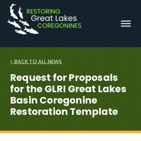
Skip
to
content
< BACK TO ALL NEWS
Request for Proposals
for the GLRI Great Lakes
Basin Coregonine
Restoration Template