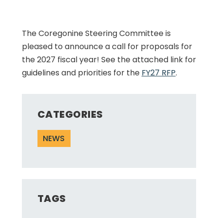
The Coregonine Steering Committee is
pleased to announce a call for proposals for
the 2027 fiscal year! See the attached link for
guidelines and priorities for the
FY27 RFP
.
CATEGORIES
NEWS
TAGS