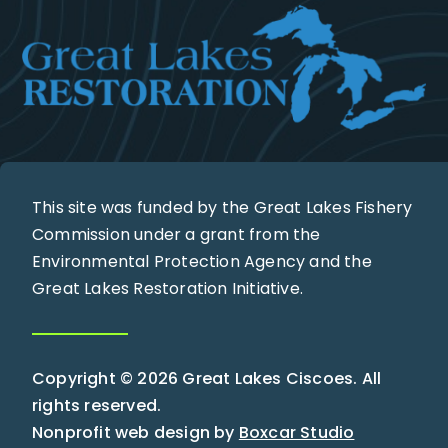
This site was funded by the Great Lakes Fishery
Commission under a grant from the
Environmental Protection Agency and the
Great Lakes Restoration Initiative.
Copyright © 2026 Great Lakes Ciscoes. All
rights reserved.
Nonprofit web design by
Boxcar Studio