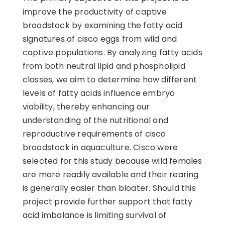
improve the productivity of captive
broodstock by examining the fatty acid
signatures of cisco eggs from wild and
captive populations. By analyzing fatty acids
from both neutral lipid and phospholipid
classes, we aim to determine how different
levels of fatty acids influence embryo
viability, thereby enhancing our
understanding of the nutritional and
reproductive requirements of cisco
broodstock in aquaculture. Cisco were
selected for this study because wild females
are more readily available and their rearing
is generally easier than bloater. Should this
project provide further support that fatty
acid imbalance is limiting survival of