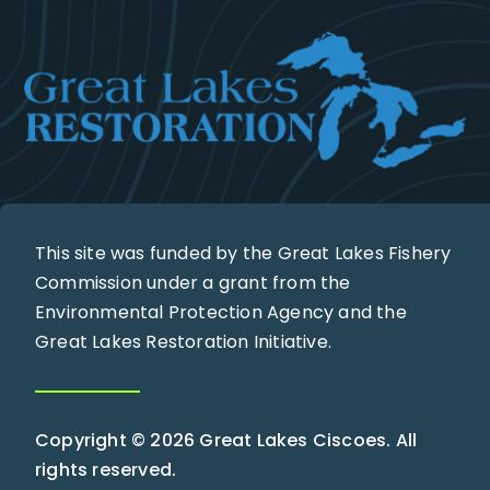
This site was funded by the Great Lakes Fishery
Commission under a grant from the
Environmental Protection Agency and the
Great Lakes Restoration Initiative.
Copyright © 2026 Great Lakes Ciscoes. All
rights reserved.