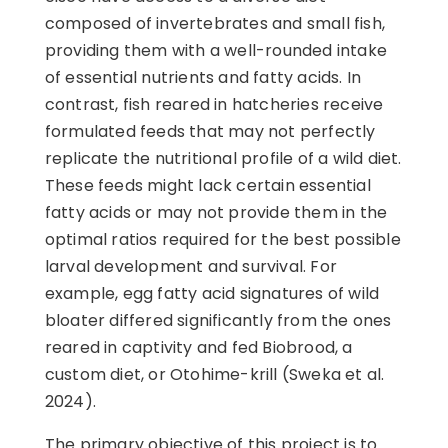
composed of invertebrates and small fish,
providing them with a well-rounded intake
of essential nutrients and fatty acids. In
contrast, fish reared in hatcheries receive
formulated feeds that may not perfectly
replicate the nutritional profile of a wild diet.
These feeds might lack certain essential
fatty acids or may not provide them in the
optimal ratios required for the best possible
larval development and survival. For
example, egg fatty acid signatures of wild
bloater differed significantly from the ones
reared in captivity and fed Biobrood, a
custom diet, or Otohime-krill (Sweka et al.
2024).
The primary objective of this project is to