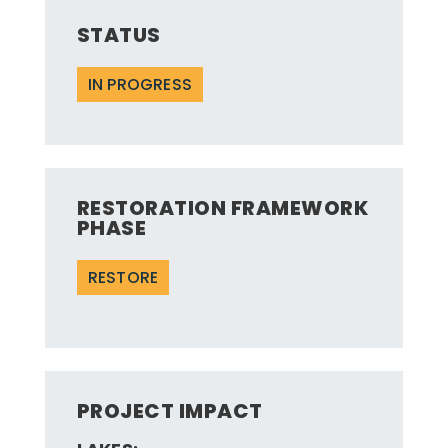
STATUS
IN PROGRESS
RESTORATION FRAMEWORK
PHASE
RESTORE
PROJECT IMPACT