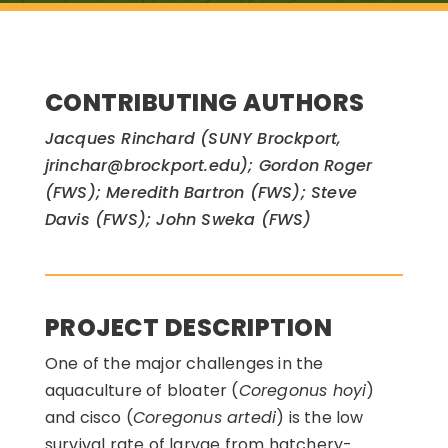
CONTRIBUTING AUTHORS
Jacques Rinchard (SUNY Brockport,
jrinchar@brockport.edu); Gordon Roger
(FWS); Meredith Bartron (FWS); Steve
Davis (FWS); John Sweka (FWS)
PROJECT DESCRIPTION
One of the major challenges in the
aquaculture of bloater (
Coregonus hoyi
)
and cisco (
Coregonus artedi
) is the low
survival rate of larvae from hatchery-