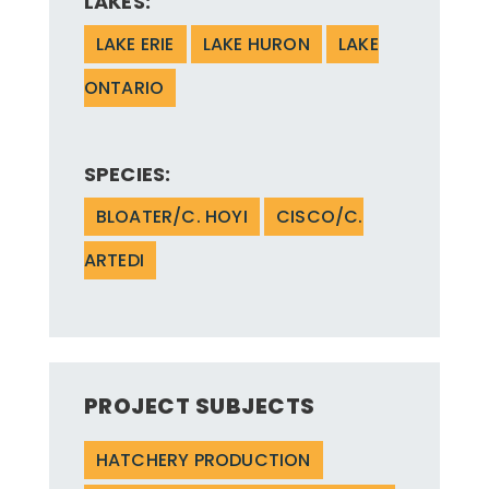
LAKES:
LAKE ERIE
LAKE HURON
LAKE
ONTARIO
SPECIES:
BLOATER/C. HOYI
CISCO/C.
ARTEDI
PROJECT SUBJECTS
HATCHERY PRODUCTION