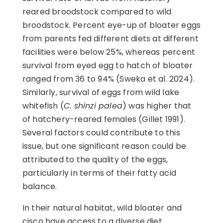
reared broodstock compared to wild
broodstock. Percent eye-up of bloater eggs
from parents fed different diets at different
facilities were below 25%, whereas percent
survival from eyed egg to hatch of bloater
ranged from 36 to 94% (Sweka et al. 2024).
Similarly, survival of eggs from wild lake
whitefish (
C. shinzi palea
) was higher that
of hatchery-reared females (Gillet 1991).
Several factors could contribute to this
issue, but one significant reason could be
attributed to the quality of the eggs,
particularly in terms of their fatty acid
balance.
In their natural habitat, wild bloater and
cisco have access to a diverse diet