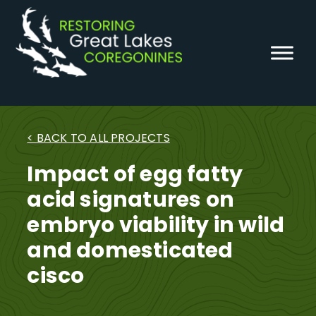
Skip
to
content
< BACK TO ALL PROJECTS
Impact of egg fatty
acid signatures on
embryo viability in wild
and domesticated
cisco