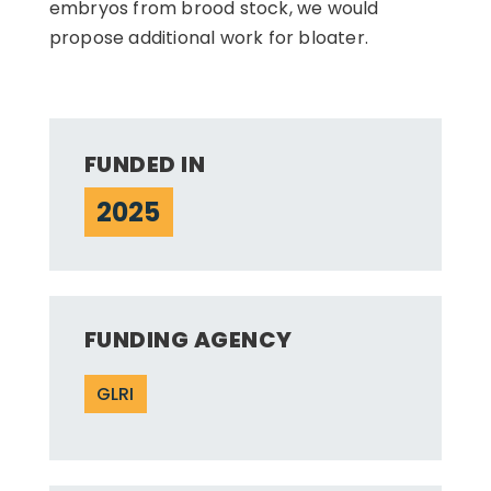
embryos from brood stock, we would
propose additional work for bloater.
FUNDED IN
2025
FUNDING AGENCY
GLRI