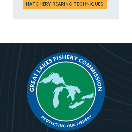
HATCHERY REARING TECHNIQUES