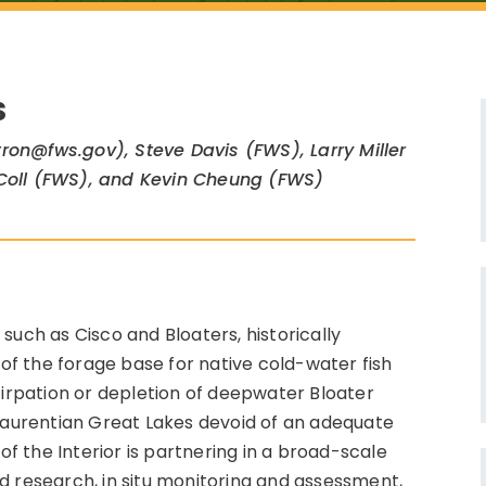
S
ron@fws.gov), Steve Davis (FWS), Larry Miller
 Coll (FWS), and Kevin Cheung (FWS)
such as Cisco and Bloaters, historically
f the forage base for native cold-water fish
tirpation or depletion of deepwater Bloater
 Laurentian Great Lakes devoid of an adequate
 the Interior is partnering in a broad-scale
d research, in situ monitoring and assessment,