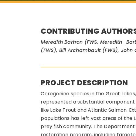
CONTRIBUTING AUTHOR
Meredith Bartron (FWS, Meredith_Bart
(FWS), Bill Archambault (FWS), John
PROJECT DESCRIPTION
Coregonine species in the Great Lakes, 
represented a substantial component o
like Lake Trout and Atlantic Salmon. Ex
populations has left vast areas of the
prey fish community. The Department of
restoration program, including targete