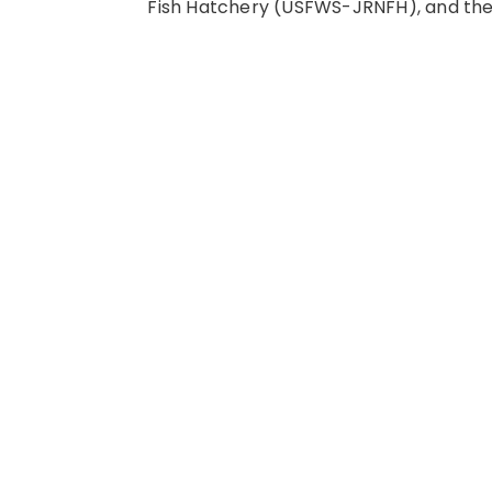
Fish Hatchery (USFWS-JRNFH), and the 