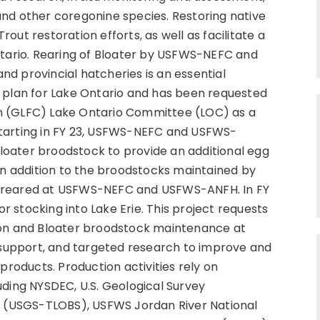
and other coregonine species. Restoring native
out restoration efforts, as well as facilitate a
ntario. Rearing of Bloater by USFWS-NEFC and
d provincial hatcheries is an essential
n plan for Lake Ontario and has been requested
n (GLFC) Lake Ontario Committee (LOC) as a
Starting in FY 23, USFWS-NEFC and USFWS-
oater broodstock to provide an additional egg
 in addition to the broodstocks maintained by
e reared at USFWS-NEFC and USFWS-ANFH. In FY
 stocking into Lake Erie. This project requests
ion and Bloater broodstock maintenance at
h support, and targeted research to improve and
products. Production activities rely on
uding NYSDEC, U.S. Geological Survey
on (USGS-TLOBS), USFWS Jordan River National