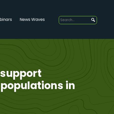
inars
News Waves
 support
 populations in