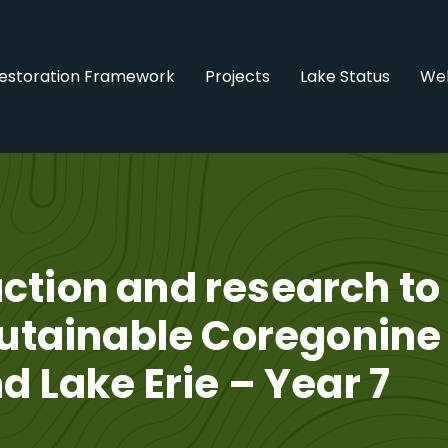
estoration Framework
Projects
Lake Status
Web
ction and research to
sutainable Coregonine
d Lake Erie – Year 7