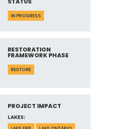
STATUS
IN PROGRESS
RESTORATION
FRAMEWORK PHASE
RESTORE
PROJECT IMPACT
LAKES:
LAKE ERIE
LAKE ONTARIO