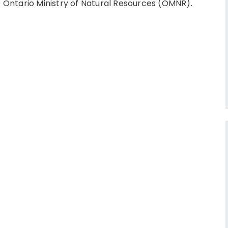
Ontario Ministry of Natural Resources (OMNR).