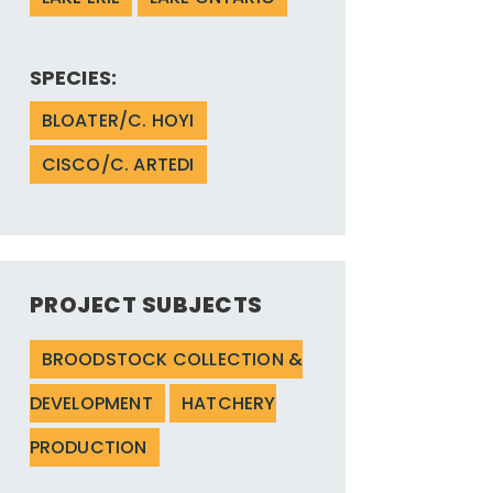
SPECIES:
BLOATER/C. HOYI
CISCO/C. ARTEDI
PROJECT SUBJECTS
BROODSTOCK COLLECTION &
DEVELOPMENT
HATCHERY
PRODUCTION