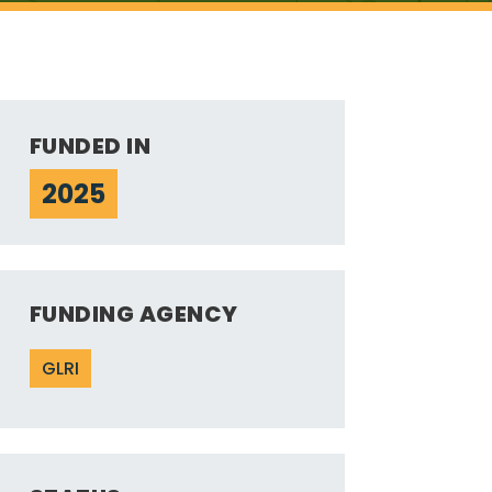
FUNDED IN
2025
FUNDING AGENCY
GLRI