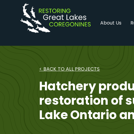
Skip
to
content
About Us
R
< BACK TO ALL PROJECTS
Hatchery produ
restoration of 
Lake Ontario an