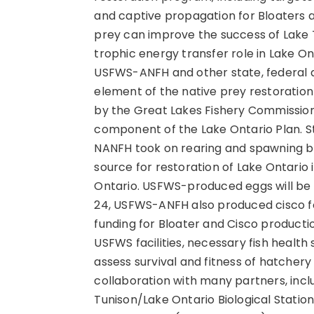
and captive propagation for Bloaters 
prey can improve the success of Lake Tr
trophic energy transfer role in Lake O
USFWS-ANFH and other state, federal an
element of the native prey restoratio
by the Great Lakes Fishery Commissio
component of the Lake Ontario Plan. 
NANFH took on rearing and spawning bl
source for restoration of Lake Ontario
Ontario. USFWS-produced eggs will b
24, USFWS-ANFH also produced cisco for
funding for Bloater and Cisco product
USFWS facilities, necessary fish healt
assess survival and fitness of hatchery 
collaboration with many partners, incl
Tunison/Lake Ontario Biological Stati