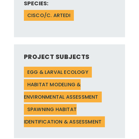
SPECIES:
CISCO/C. ARTEDI
PROJECT SUBJECTS
EGG & LARVAL ECOLOGY
HABITAT MODELING &
ENVIRONMENTAL ASSESSMENT
SPAWNING HABITAT
IDENTIFICATION & ASSESSMENT