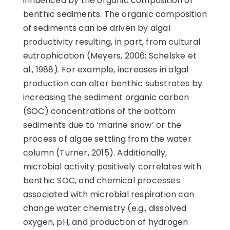
influenced by the organic composition of
benthic sediments. The organic composition
of sediments can be driven by algal
productivity resulting, in part, from cultural
eutrophication (Meyers, 2006; Schelske et
al., 1988). For example, increases in algal
production can alter benthic substrates by
increasing the sediment organic carbon
(SOC) concentrations of the bottom
sediments due to ‘marine snow’ or the
process of algae settling from the water
column (Turner, 2015). Additionally,
microbial activity positively correlates with
benthic SOC, and chemical processes
associated with microbial respiration can
change water chemistry (e.g., dissolved
oxygen, pH, and production of hydrogen