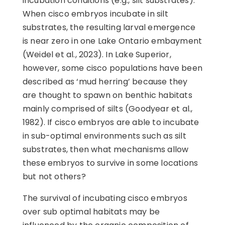
incubation conditions (e.g., silt substrates).
When cisco embryos incubate in silt
substrates, the resulting larval emergence
is near zero in one Lake Ontario embayment
(Weidel et al., 2023). In Lake Superior,
however, some cisco populations have been
described as ‘mud herring’ because they
are thought to spawn on benthic habitats
mainly comprised of silts (Goodyear et al.,
1982). If cisco embryos are able to incubate
in sub-optimal environments such as silt
substrates, then what mechanisms allow
these embryos to survive in some locations
but not others?
The survival of incubating cisco embryos
over sub optimal habitats may be