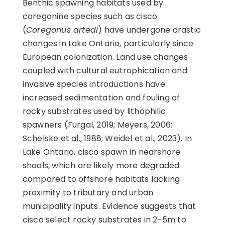
Benthic spawning habitats used by
coregonine species such as cisco
(
Coregonus artedi
) have undergone drastic
changes in Lake Ontario, particularly since
European colonization. Land use changes
coupled with cultural eutrophication and
invasive species introductions have
increased sedimentation and fouling of
rocky substrates used by lithophilic
spawners (Furgal, 2019; Meyers, 2006;
Schelske et al., 1988; Weidel et al., 2023). In
Lake Ontario, cisco spawn in nearshore
shoals, which are likely more degraded
compared to offshore habitats lacking
proximity to tributary and urban
municipality inputs. Evidence suggests that
cisco select rocky substrates in 2-5m to