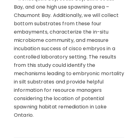
Bay, and one high use spawning area –
Chaumont Bay. Additionally, we will collect
bottom substrates from these four
embayments, characterize the in-situ
microbiome community, and measure
incubation success of cisco embryos in a
controlled laboratory setting. The results
from this study could identify the
mechanisms leading to embryonic mortality
in silt substrates and provide helpful
information for resource managers
considering the location of potential
spawning habitat remediation in Lake
Ontario.