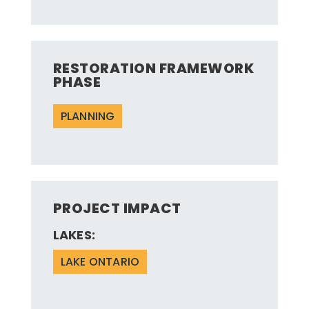
RESTORATION FRAMEWORK
PHASE
PLANNING
PROJECT IMPACT
LAKES:
LAKE ONTARIO