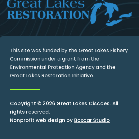
This site was funded by the Great Lakes Fishery
Commission under a grant from the
Environmental Protection Agency and the
Great Lakes Restoration Initiative.
Copyright © 2026 Great Lakes Ciscoes. All
rights reserved.
Nonprofit web design by
Boxcar Studio