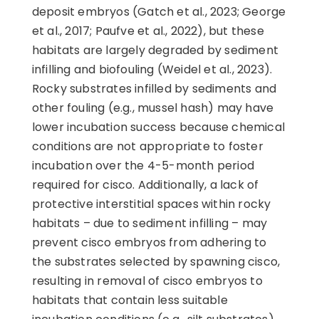
deposit embryos (Gatch et al., 2023; George
et al., 2017; Paufve et al., 2022), but these
habitats are largely degraded by sediment
infilling and biofouling (Weidel et al., 2023).
Rocky substrates infilled by sediments and
other fouling (e.g., mussel hash) may have
lower incubation success because chemical
conditions are not appropriate to foster
incubation over the 4-5-month period
required for cisco. Additionally, a lack of
protective interstitial spaces within rocky
habitats – due to sediment infilling – may
prevent cisco embryos from adhering to
the substrates selected by spawning cisco,
resulting in removal of cisco embryos to
habitats that contain less suitable