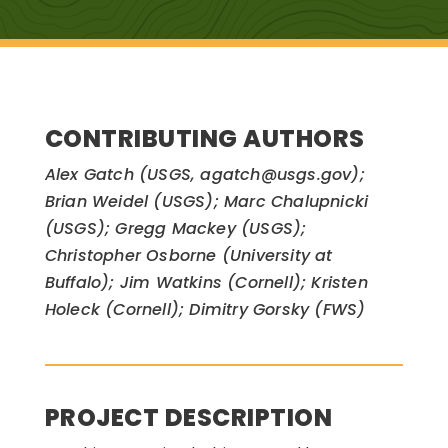
CONTRIBUTING AUTHORS
Alex Gatch (USGS, agatch@usgs.gov);
Brian Weidel (USGS); Marc Chalupnicki
(USGS); Gregg Mackey (USGS);
Christopher Osborne (University at
Buffalo); Jim Watkins (Cornell); Kristen
Holeck (Cornell); Dimitry Gorsky (FWS)
PROJECT DESCRIPTION