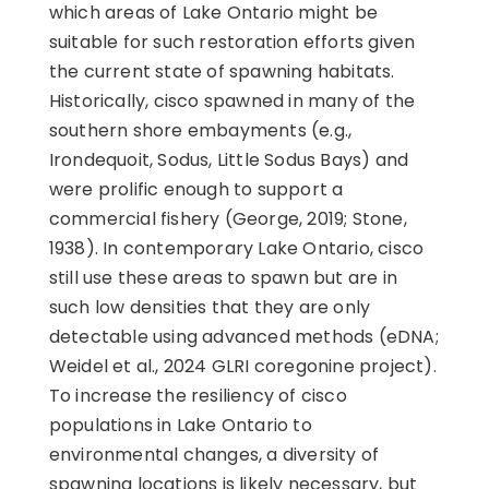
which areas of Lake Ontario might be
suitable for such restoration efforts given
the current state of spawning habitats.
Historically, cisco spawned in many of the
southern shore embayments (e.g.,
Irondequoit, Sodus, Little Sodus Bays) and
were prolific enough to support a
commercial fishery (George, 2019; Stone,
1938). In contemporary Lake Ontario, cisco
still use these areas to spawn but are in
such low densities that they are only
detectable using advanced methods (eDNA;
Weidel et al., 2024 GLRI coregonine project).
To increase the resiliency of cisco
populations in Lake Ontario to
environmental changes, a diversity of
spawning locations is likely necessary, but