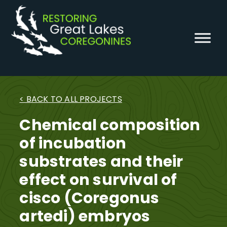
Skip
to
content
< BACK TO ALL PROJECTS
Chemical composition
of incubation
substrates and their
effect on survival of
cisco (Coregonus
artedi) embryos