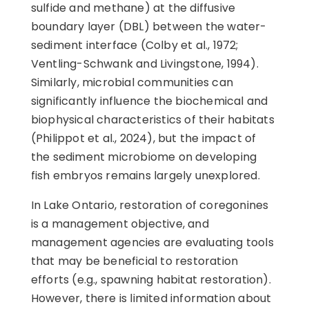
sulfide and methane) at the diffusive
boundary layer (DBL) between the water-
sediment interface (Colby et al., 1972;
Ventling-Schwank and Livingstone, 1994).
Similarly, microbial communities can
significantly influence the biochemical and
biophysical characteristics of their habitats
(Philippot et al., 2024), but the impact of
the sediment microbiome on developing
fish embryos remains largely unexplored.
In Lake Ontario, restoration of coregonines
is a management objective, and
management agencies are evaluating tools
that may be beneficial to restoration
efforts (e.g., spawning habitat restoration).
However, there is limited information about