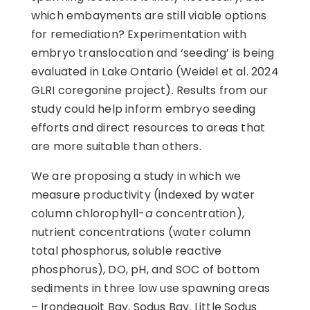
which embayments are still viable options
for remediation? Experimentation with
embryo translocation and ‘seeding’ is being
evaluated in Lake Ontario (Weidel et al. 2024
GLRI coregonine project). Results from our
study could help inform embryo seeding
efforts and direct resources to areas that
are more suitable than others.
We are proposing a study in which we
measure productivity (indexed by water
column chlorophyll-
a
concentration),
nutrient concentrations (water column
total phosphorus, soluble reactive
phosphorus), DO, pH, and SOC of bottom
sediments in three low use spawning areas
– Irondequoit Bay, Sodus Bay, Little Sodus