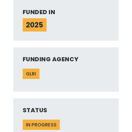
FUNDED IN
2025
FUNDING AGENCY
GLRI
STATUS
IN PROGRESS