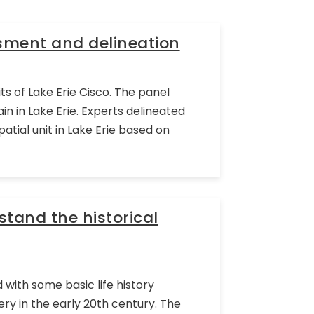
ssment and delineation
s of Lake Erie Cisco. The panel
n in Lake Erie. Experts delineated
tial unit in Lake Erie based on
tand the historical
with some basic life history
hery in the early 20th century. The