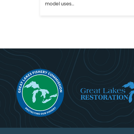
model uses...