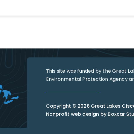
This site was funded by the Great L
Environmental Protection Agency and
Copyright © 2026 Great Lakes Ciscoe
Nonprofit web design by
Boxcar St