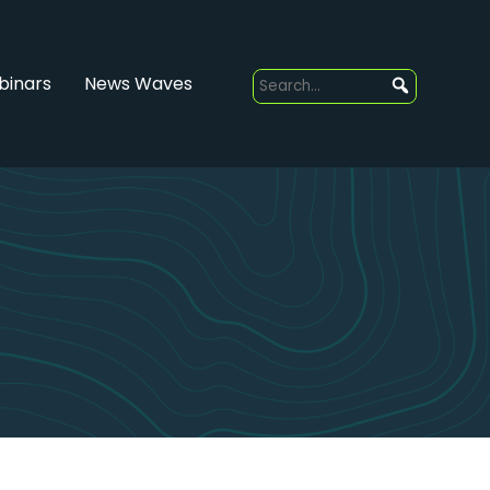
inars
News Waves