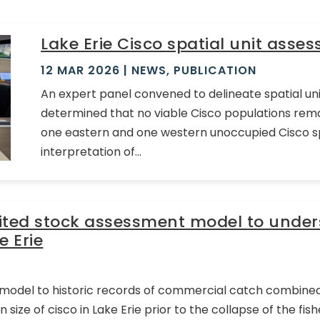
Lake Erie Cisco spatial unit asse
12 MAR 2026
|
NEWS
,
PUBLICATION
An expert panel convened to delineate spatial unit
determined that no viable Cisco populations remai
one eastern and one western unoccupied Cisco spa
interpretation of...
mited stock assessment model to unders
e Erie
d model to historic records of commercial catch combined 
size of cisco in Lake Erie prior to the collapse of the fis