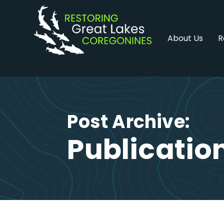
Skip
to
content
About Us
R
Post Archive:
Publicatio