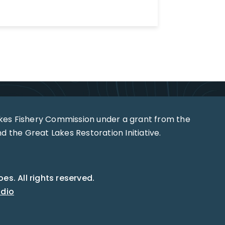
akes Fishery Commission under a grant from the
 the Great Lakes Restoration Initiative.
s. All rights reserved.
udio