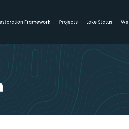
estoration Framework
Projects
Lake Status
Web
n