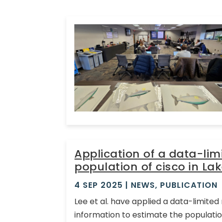
Application of a data-li
population of cisco in Lak
4 SEP 2025
|
NEWS
,
PUBLICATION
Lee et al. have applied a data-limite
information to estimate the population 