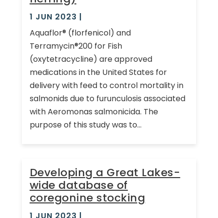
1 JUN 2023
|
Aquaflor® (florfenicol) and
Terramycin®200 for Fish
(oxytetracycline) are approved
medications in the United States for
delivery with feed to control mortality in
salmonids due to furunculosis associated
with Aeromonas salmonicida. The
purpose of this study was to...
Developing a Great Lakes-
wide database of
coregonine stocking
1 JUN 2023
|