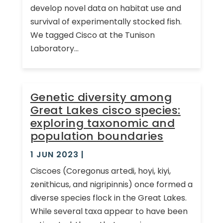
develop novel data on habitat use and
survival of experimentally stocked fish.
We tagged Cisco at the Tunison
Laboratory...
Genetic diversity among
Great Lakes cisco species:
exploring taxonomic and
population boundaries
1 JUN 2023
|
Ciscoes (Coregonus artedi, hoyi, kiyi,
zenithicus, and nigripinnis) once formed a
diverse species flock in the Great Lakes.
While several taxa appear to have been