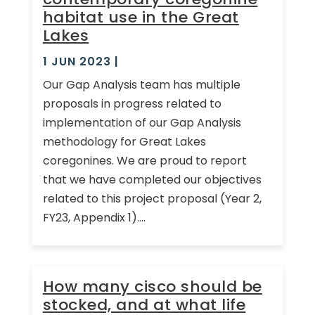
habitat use in the Great
Lakes
1 JUN 2023
|
Our Gap Analysis team has multiple
proposals in progress related to
implementation of our Gap Analysis
methodology for Great Lakes
coregonines. We are proud to report
that we have completed our objectives
related to this project proposal (Year 2,
FY23, Appendix 1)....
How many cisco should be
stocked, and at what life