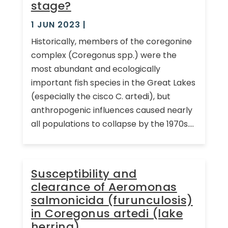
stage?
1 JUN 2023
|
Historically, members of the coregonine
complex (Coregonus spp.) were the
most abundant and ecologically
important fish species in the Great Lakes
(especially the cisco C. artedi), but
anthropogenic influences caused nearly
all populations to collapse by the 1970s....
Susceptibility and
clearance of Aeromonas
salmonicida (furunculosis)
in Coregonus artedi (lake
herring)