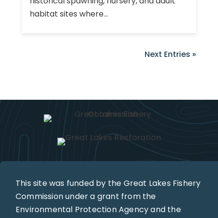
historical spawning, nursery, and adult
habitat sites where...
Next Entries »
This site was funded by the Great Lakes Fishery
Commission under a grant from the
Environmental Protection Agency and the