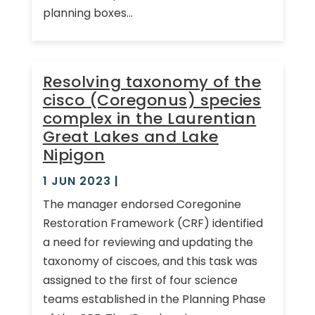
planning boxes...
Resolving taxonomy of the
cisco (Coregonus) species
complex in the Laurentian
Great Lakes and Lake
Nipigon
1 JUN 2023
|
The manager endorsed Coregonine
Restoration Framework (CRF) identified
a need for reviewing and updating the
taxonomy of ciscoes, and this task was
assigned to the first of four science
teams established in the Planning Phase