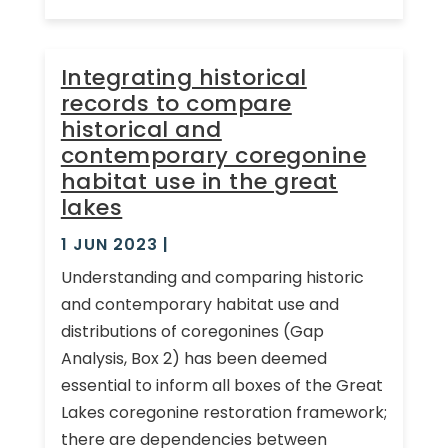
Integrating historical
records to compare
historical and
contemporary coregonine
habitat use in the great
lakes
1 JUN 2023
|
Understanding and comparing historic
and contemporary habitat use and
distributions of coregonines (Gap
Analysis, Box 2) has been deemed
essential to inform all boxes of the Great
Lakes coregonine restoration framework;
there are dependencies between