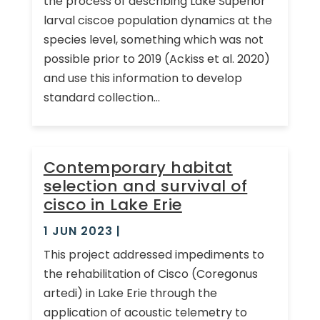
the process of describing Lake Superior
larval ciscoe population dynamics at the
species level, something which was not
possible prior to 2019 (Ackiss et al. 2020)
and use this information to develop
standard collection...
Contemporary habitat
selection and survival of
cisco in Lake Erie
1 JUN 2023
|
This project addressed impediments to
the rehabilitation of Cisco (Coregonus
artedi) in Lake Erie through the
application of acoustic telemetry to