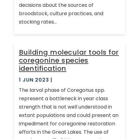
decisions about the sources of
broodstock, culture practices, and
stocking rates...
Building molecular tools for
coregonine species
identification
1 JUN 2023
|
The larval phase of Coregonus spp.
represent a bottleneck in year class
strength that is not well understood in
extant populations and could present an
impediment for coregonine restoration
efforts in the Great Lakes. The use of