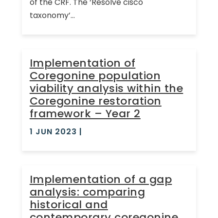
of the CRF. The ‘Resolve cisco
taxonomy’...
Implementation of
Coregonine population
viability analysis within the
Coregonine restoration
framework – Year 2
1 JUN 2023
|
Implementation of a gap
analysis: comparing
historical and
contemporary coregonine