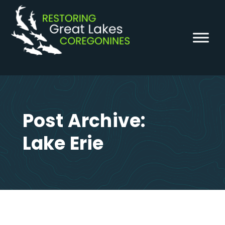
Skip
to
content
Post Archive:
Lake Erie