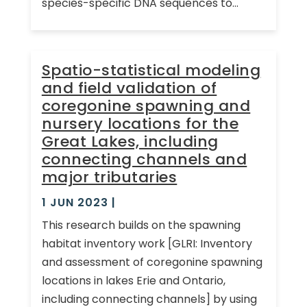
species-specific DNA sequences to...
Spatio-statistical modeling
and field validation of
coregonine spawning and
nursery locations for the
Great Lakes, including
connecting channels and
major tributaries
1 JUN 2023
|
This research builds on the spawning
habitat inventory work [GLRI: Inventory
and assessment of coregonine spawning
locations in lakes Erie and Ontario,
including connecting channels] by using