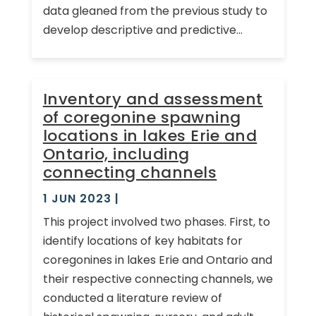
data gleaned from the previous study to
develop descriptive and predictive...
Inventory and assessment
of coregonine spawning
locations in lakes Erie and
Ontario, including
connecting channels
1 JUN 2023
|
This project involved two phases. First, to
identify locations of key habitats for
coregonines in lakes Erie and Ontario and
their respective connecting channels, we
conducted a literature review of