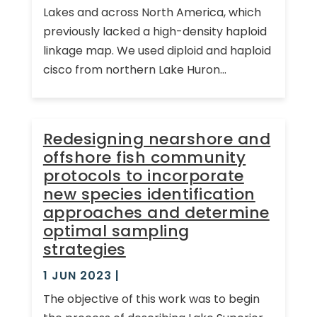
Lakes and across North America, which
previously lacked a high-density haploid
linkage map. We used diploid and haploid
cisco from northern Lake Huron...
Redesigning nearshore and
offshore fish community
protocols to incorporate
new species identification
approaches and determine
optimal sampling
strategies
1 JUN 2023
|
The objective of this work was to begin