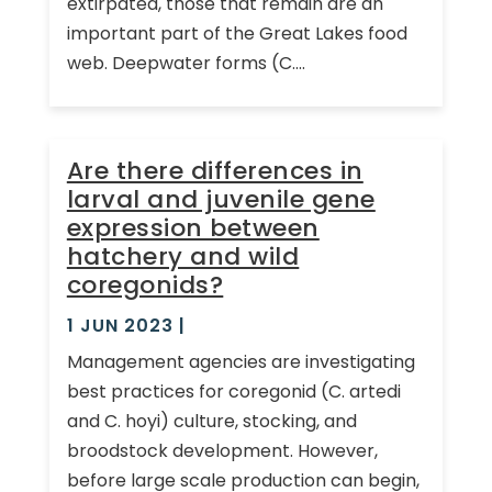
extirpated, those that remain are an
important part of the Great Lakes food
web. Deepwater forms (C....
Are there differences in
larval and juvenile gene
expression between
hatchery and wild
coregonids?
1 JUN 2023
|
Management agencies are investigating
best practices for coregonid (C. artedi
and C. hoyi) culture, stocking, and
broodstock development. However,
before large scale production can begin,