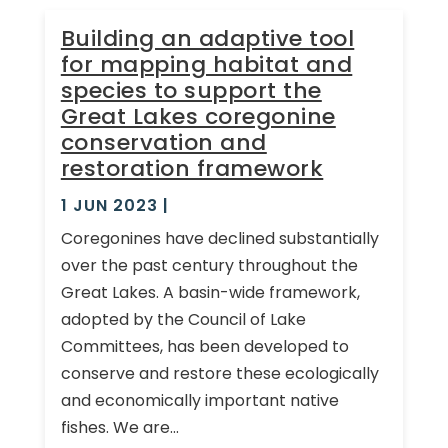
Building an adaptive tool
for mapping habitat and
species to support the
Great Lakes coregonine
conservation and
restoration framework
1 JUN 2023
|
Coregonines have declined substantially
over the past century throughout the
Great Lakes. A basin-wide framework,
adopted by the Council of Lake
Committees, has been developed to
conserve and restore these ecologically
and economically important native
fishes. We are...