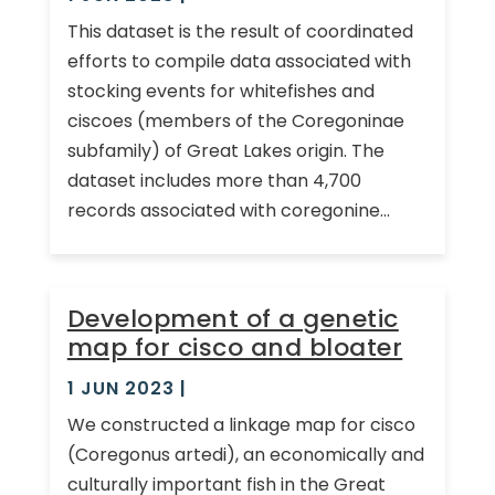
This dataset is the result of coordinated
efforts to compile data associated with
stocking events for whitefishes and
ciscoes (members of the Coregoninae
subfamily) of Great Lakes origin. The
dataset includes more than 4,700
records associated with coregonine...
Development of a genetic
map for cisco and bloater
1 JUN 2023
|
We constructed a linkage map for cisco
(Coregonus artedi), an economically and
culturally important fish in the Great