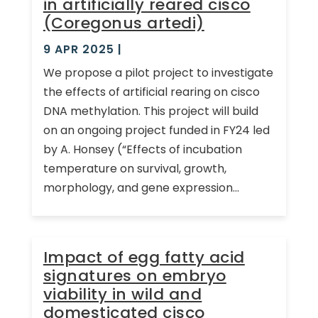
in artificially reared cisco
(Coregonus artedi)
9 APR 2025
|
We propose a pilot project to investigate
the effects of artificial rearing on cisco
DNA methylation. This project will build
on an ongoing project funded in FY24 led
by A. Honsey (“Effects of incubation
temperature on survival, growth,
morphology, and gene expression...
Impact of egg fatty acid
signatures on embryo
viability in wild and
domesticated cisco