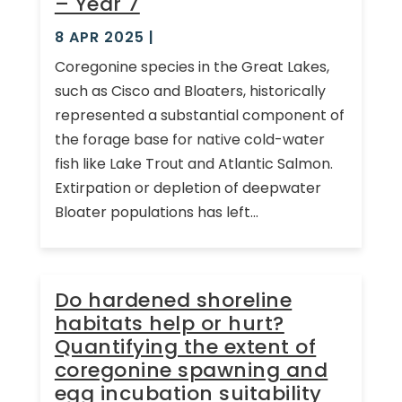
– Year 7
8 APR 2025
|
Coregonine species in the Great Lakes,
such as Cisco and Bloaters, historically
represented a substantial component of
the forage base for native cold-water
fish like Lake Trout and Atlantic Salmon.
Extirpation or depletion of deepwater
Bloater populations has left...
Do hardened shoreline
habitats help or hurt?
Quantifying the extent of
coregonine spawning and
egg incubation suitability