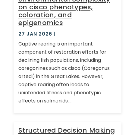
on cisco phenotypes,
coloration, and
epigenomics
27 JAN 2026
|
Captive rearing is an important
component of restoration efforts for
declining fish populations, including
coregonines such as cisco (Coregonus
artedi) in the Great Lakes. However,
captive rearing often leads to
unintended fitness and phenotypic
effects on salmonids....
Structured Decision Making