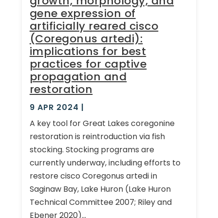
growth, morphology, and
gene expression of
artificially reared cisco
(Coregonus artedi):
implications for best
practices for captive
propagation and
restoration
9 APR 2024
|
A key tool for Great Lakes coregonine
restoration is reintroduction via fish
stocking. Stocking programs are
currently underway, including efforts to
restore cisco Coregonus artedi in
Saginaw Bay, Lake Huron (Lake Huron
Technical Committee 2007; Riley and
Ebener 2020)...