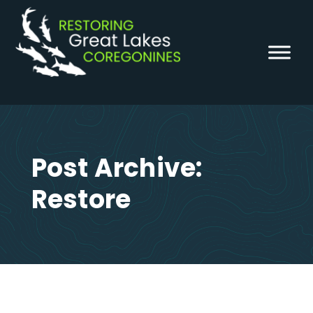
Skip
to
content
Post Archive:
Restore