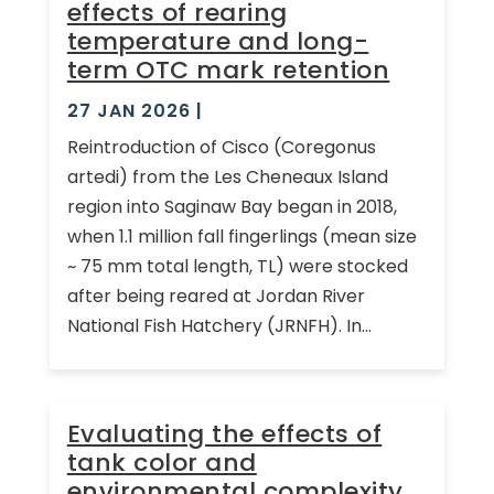
effects of rearing
temperature and long-
term OTC mark retention
27 JAN 2026
|
Reintroduction of Cisco (Coregonus
artedi) from the Les Cheneaux Island
region into Saginaw Bay began in 2018,
when 1.1 million fall fingerlings (mean size
~ 75 mm total length, TL) were stocked
after being reared at Jordan River
National Fish Hatchery (JRNFH). In...
Evaluating the effects of
tank color and
environmental complexity