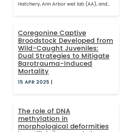
Hatchery, Ann Arbor wet lab (AA), and...
Coregonine Captive
Broodstock Developed from
Wild-Caught Juveniles:
Dual Strategies to Mitigate
Barotrauma-Induced
Mortality
15 APR 2025
|
The role of DNA
methylation in
morphological deformities