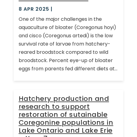
8 APR 2025
|
One of the major challenges in the
aquaculture of bloater (Coregonus hoyi)
and cisco (Coregonus artedi) is the low
survival rate of larvae from hatchery-
reared broodstock compared to wild
broodstock. Percent eye-up of bloater
eggs from parents fed different diets at...
Hatchery production and
research to support
restoration of sutainable
Coregonine populations in
Lake Ontario and Lake Erie