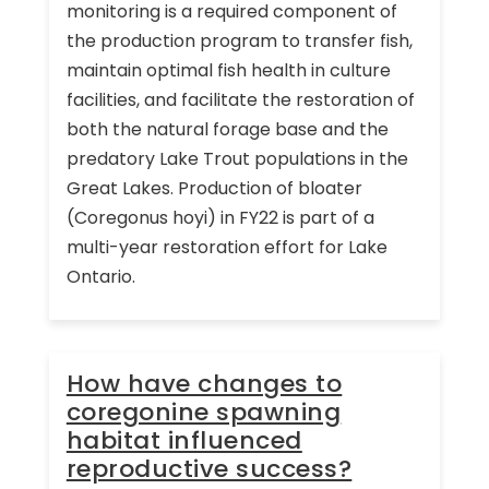
monitoring is a required component of
the production program to transfer fish,
maintain optimal fish health in culture
facilities, and facilitate the restoration of
both the natural forage base and the
predatory Lake Trout populations in the
Great Lakes. Production of bloater
(Coregonus hoyi) in FY22 is part of a
multi-year restoration effort for Lake
Ontario.
How have changes to
coregonine spawning
habitat influenced
reproductive success?