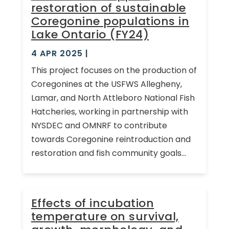
restoration of sustainable
Coregonine populations in
Lake Ontario (FY24)
4 APR 2025
|
This project focuses on the production of
Coregonines at the USFWS Allegheny,
Lamar, and North Attleboro National Fish
Hatcheries, working in partnership with
NYSDEC and OMNRF to contribute
towards Coregonine reintroduction and
restoration and fish community goals...
Effects of incubation
temperature on survival,