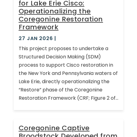
for Lake Erie Cisco:
Operationalizing the
Coregonine Restoration
Framework
27 JAN 2026
|
This project proposes to undertake a
Structured Decision Making (SDM)
process to support Cisco restoration in
the New York and Pennsylvania waters of
Lake Erie, directly operationalizing the
“Restore” phase of the Coregonine
Restoration Framework (CRF; Figure 2 of...
Coregonine Captive
Broodstock Developed from