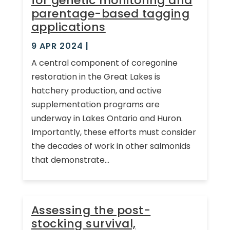
for genetic monitoring and
parentage-based tagging
applications
9 APR 2024
|
A central component of coregonine
restoration in the Great Lakes is
hatchery production, and active
supplementation programs are
underway in Lakes Ontario and Huron.
Importantly, these efforts must consider
the decades of work in other salmonids
that demonstrate...
Assessing the post-
stocking survival,