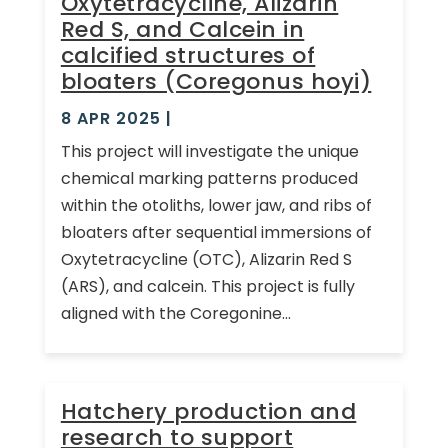
Oxytetracycline, Alizarin
Red S, and Calcein in
calcified structures of
bloaters (Coregonus hoyi)
8 APR 2025
|
This project will investigate the unique
chemical marking patterns produced
within the otoliths, lower jaw, and ribs of
bloaters after sequential immersions of
Oxytetracycline (OTC), Alizarin Red S
(ARS), and calcein. This project is fully
aligned with the Coregonine...
Hatchery production and
research to support