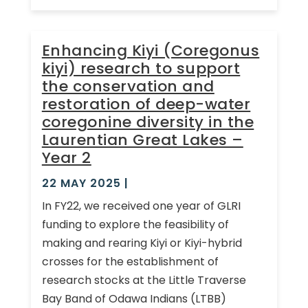
Enhancing Kiyi (Coregonus
kiyi) research to support
the conservation and
restoration of deep-water
coregonine diversity in the
Laurentian Great Lakes –
Year 2
22 MAY 2025
|
In FY22, we received one year of GLRI
funding to explore the feasibility of
making and rearing Kiyi or Kiyi-hybrid
crosses for the establishment of
research stocks at the Little Traverse
Bay Band of Odawa Indians (LTBB)