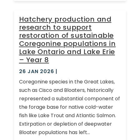
Hatchery production and
research to support
restoration of sustainable
Coregonine populations in
Lake Ontario and Lake Erie
– Year 8
26 JAN 2026
|
Coregonine species in the Great Lakes,
such as Cisco and Bloaters, historically
represented a substantial component of
the forage base for native cold-water
fish like Lake Trout and Atlantic Salmon.
Extirpation or depletion of deepwater
Bloater populations has left...