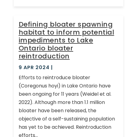
Defining bloater spawning
habitat to inform potential
impediments to Lake
Ontario bloater
reintroduction
9 APR 2024
|
Efforts to reintroduce bloater
(Coregonus hoyi) in Lake Ontario have
been ongoing for 11 years (Weidel et al.
2022). Although more than 1.1 million
bloater have been released, the
objective of a self-sustaining population
has yet to be achieved. Reintroduction
efforts...