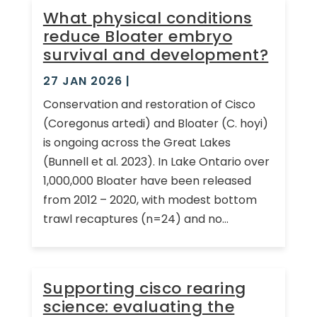
What physical conditions
reduce Bloater embryo
survival and development?
27 JAN 2026
|
Conservation and restoration of Cisco
(Coregonus artedi) and Bloater (C. hoyi)
is ongoing across the Great Lakes
(Bunnell et al. 2023). In Lake Ontario over
1,000,000 Bloater have been released
from 2012 – 2020, with modest bottom
trawl recaptures (n=24) and no...
Supporting cisco rearing
science: evaluating the