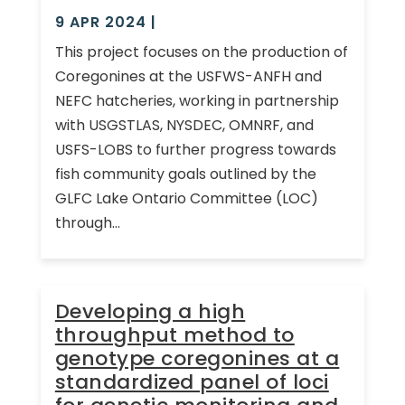
9 APR 2024
|
This project focuses on the production of
Coregonines at the USFWS-ANFH and
NEFC hatcheries, working in partnership
with USGSTLAS, NYSDEC, OMNRF, and
USFS-LOBS to further progress towards
fish community goals outlined by the
GLFC Lake Ontario Committee (LOC)
through...
Developing a high
throughput method to
genotype coregonines at a
standardized panel of loci