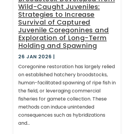
Wild-Caught Juveniles:
Strategies to Increase
Survival of Captured
Juvenile Coregonines and
Exploration of Long-Term
Holding and Spawning
26 JAN 2026
|
Coregonine restoration has largely relied
on established hatchery broodstocks,
human-facilitated spawning of ripe fish in
the field, or leveraging commercial
fisheries for gamete collection. These
methods can induce unintended
consequences such as hybridizations
and...