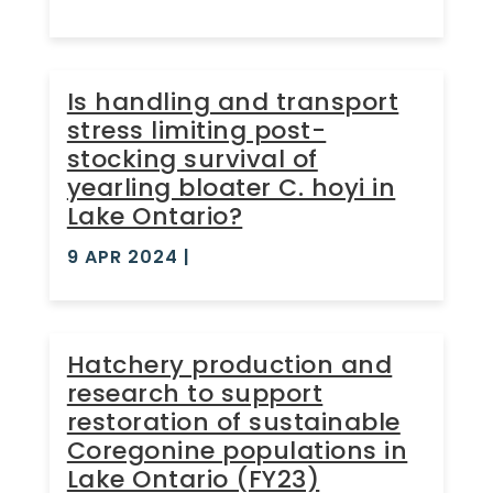
Is handling and transport
stress limiting post-
stocking survival of
yearling bloater C. hoyi in
Lake Ontario?
9 APR 2024
|
Hatchery production and
research to support
restoration of sustainable
Coregonine populations in
Lake Ontario (FY23)