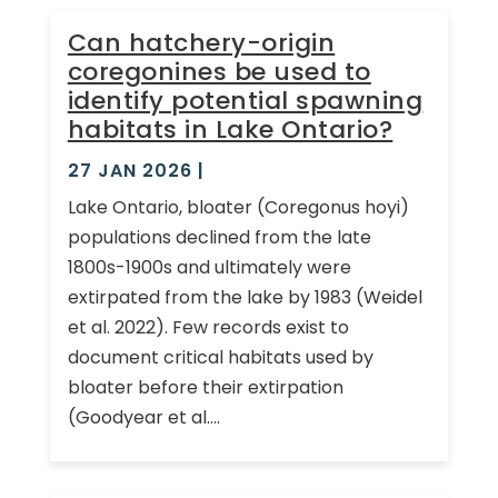
Can hatchery-origin
coregonines be used to
identify potential spawning
habitats in Lake Ontario?
27 JAN 2026
|
Lake Ontario, bloater (Coregonus hoyi)
populations declined from the late
1800s-1900s and ultimately were
extirpated from the lake by 1983 (Weidel
et al. 2022). Few records exist to
document critical habitats used by
bloater before their extirpation
(Goodyear et al....