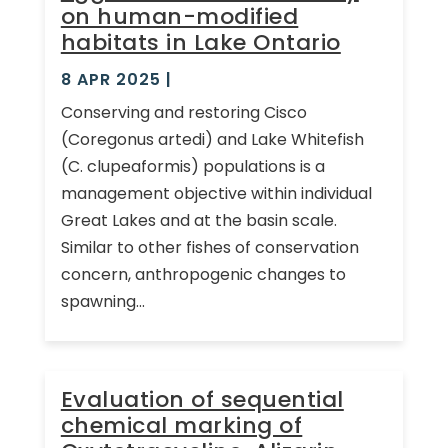
on human-modified
habitats in Lake Ontario
8 APR 2025
|
Conserving and restoring Cisco
(Coregonus artedi) and Lake Whitefish
(C. clupeaformis) populations is a
management objective within individual
Great Lakes and at the basin scale.
Similar to other fishes of conservation
concern, anthropogenic changes to
spawning...
Evaluation of sequential
chemical marking of