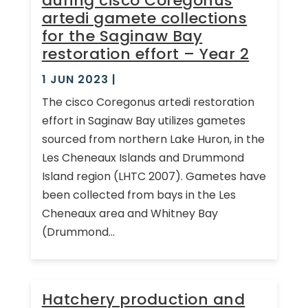
during cisco Coregonus
artedi gamete collections
for the Saginaw Bay
restoration effort – Year 2
1 JUN 2023
|
The cisco Coregonus artedi restoration
effort in Saginaw Bay utilizes gametes
sourced from northern Lake Huron, in the
Les Cheneaux Islands and Drummond
Island region (LHTC 2007). Gametes have
been collected from bays in the Les
Cheneaux area and Whitney Bay
(Drummond...
Hatchery production and