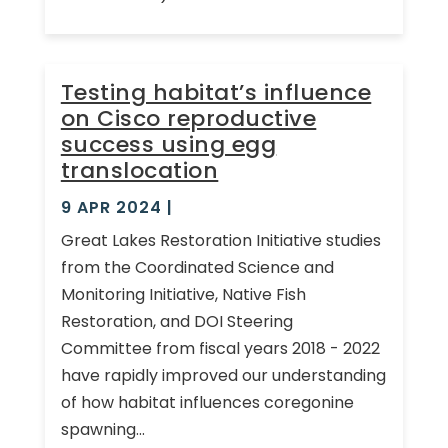
Testing habitat’s influence
on Cisco reproductive
success using egg
translocation
9 APR 2024
|
Great Lakes Restoration Initiative studies
from the Coordinated Science and
Monitoring Initiative, Native Fish
Restoration, and DOI Steering
Committee from fiscal years 2018 - 2022
have rapidly improved our understanding
of how habitat influences coregonine
spawning...