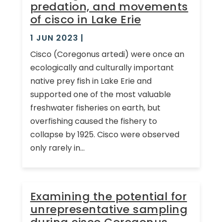
predation, and movements
of cisco in Lake Erie
1 JUN 2023
|
Cisco (Coregonus artedi) were once an
ecologically and culturally important
native prey fish in Lake Erie and
supported one of the most valuable
freshwater fisheries on earth, but
overfishing caused the fishery to
collapse by 1925. Cisco were observed
only rarely in...
Examining the potential for
unrepresentative sampling