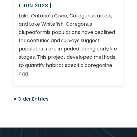
1 JUN 2023
|
Lake Ontario’s Cisco, Coregonus artedi,
and Lake Whitefish, Coregonus
clupeaformis populations have declined
for centuries and surveys suggest
populations are impeded during early life
stages. This project developed methods
to quantify habitat specific coregonine
egg...
« Older Entries