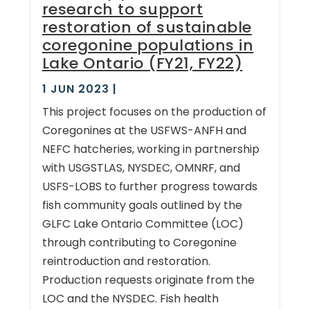
research to support
restoration of sustainable
coregonine populations in
Lake Ontario (FY21, FY22)
1 JUN 2023
|
This project focuses on the production of
Coregonines at the USFWS-ANFH and
NEFC hatcheries, working in partnership
with USGSTLAS, NYSDEC, OMNRF, and
USFS-LOBS to further progress towards
fish community goals outlined by the
GLFC Lake Ontario Committee (LOC)
through contributing to Coregonine
reintroduction and restoration.
Production requests originate from the
LOC and the NYSDEC. Fish health