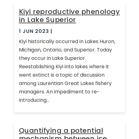
Kiyi reproductive phenology
in Lake Superior
1 JUN 2023
|
Kiyi historically occurred in Lakes Huron,
Michigan, Ontario, and Superior. Today
they occur in Lake Superior.
Reestablishing Kiyi into lakes where it
went extinct is a topic of discussion
among Laurentian Great Lakes fishery
managers. An impediment to re-
introducing...
Quantifying a potential
mechanism between ice