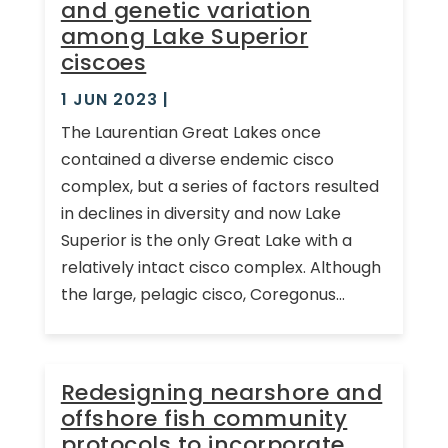
and genetic variation
among Lake Superior
ciscoes
1 JUN 2023
|
The Laurentian Great Lakes once
contained a diverse endemic cisco
complex, but a series of factors resulted
in declines in diversity and now Lake
Superior is the only Great Lake with a
relatively intact cisco complex. Although
the large, pelagic cisco, Coregonus...
Redesigning nearshore and
offshore fish community
protocols to incorporate