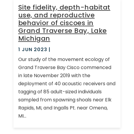
Site fidelity, depth-habitat
use, and reproductive
behavior of ciscoes in
Grand Traverse Bay, Lake
Michigan
1 JUN 2023
|
Our study of the movement ecology of
Grand Traverse Bay Cisco commenced
in late November 2019 with the
deployment of 40 acoustic receivers and
tagging of 85 adult-sized individuals
sampled from spawning shoals near Elk
Rapids, MI, and Ingalls Pt. near Omena,
MI...