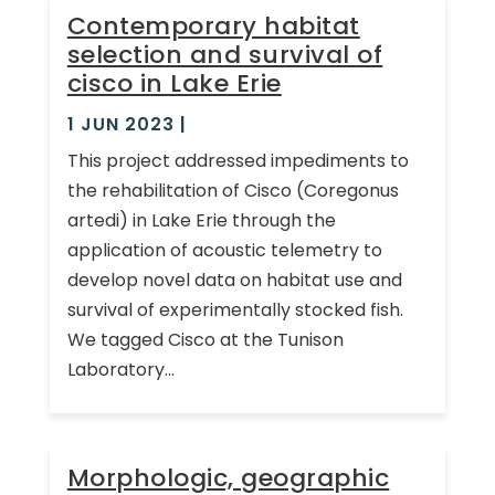
Contemporary habitat
selection and survival of
cisco in Lake Erie
1 JUN 2023
|
This project addressed impediments to
the rehabilitation of Cisco (Coregonus
artedi) in Lake Erie through the
application of acoustic telemetry to
develop novel data on habitat use and
survival of experimentally stocked fish.
We tagged Cisco at the Tunison
Laboratory...
Morphologic, geographic