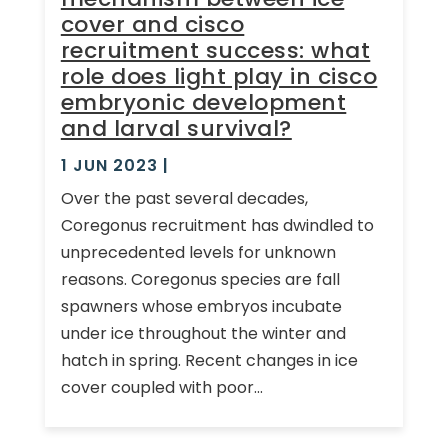
cover and cisco
recruitment success: what
role does light play in cisco
embryonic development
and larval survival?
1 JUN 2023
|
Over the past several decades,
Coregonus recruitment has dwindled to
unprecedented levels for unknown
reasons. Coregonus species are fall
spawners whose embryos incubate
under ice throughout the winter and
hatch in spring. Recent changes in ice
cover coupled with poor...