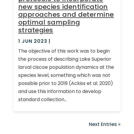
new species identification
approaches and determine
optimal sampling
strategies
1 JUN 2023
|
The objective of this work was to begin
the process of describing Lake Superior
larval ciscoe population dynamics at the
species level, something which was not
possible prior to 2019 (Ackiss et al. 2020)
and use this information to develop
standard collection...
Next Entries »