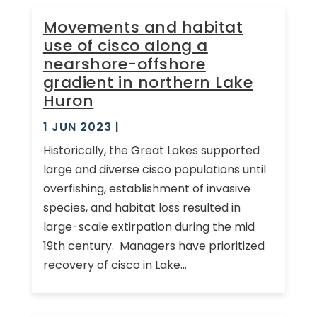
Movements and habitat
use of cisco along a
nearshore-offshore
gradient in northern Lake
Huron
1 JUN 2023
|
Historically, the Great Lakes supported
large and diverse cisco populations until
overfishing, establishment of invasive
species, and habitat loss resulted in
large-scale extirpation during the mid
19th century. Managers have prioritized
recovery of cisco in Lake...