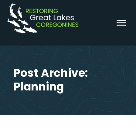
Skip
to
content
Post Archive:
Planning