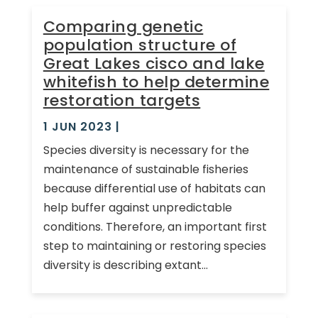
Comparing genetic
population structure of
Great Lakes cisco and lake
whitefish to help determine
restoration targets
1 JUN 2023
|
Species diversity is necessary for the
maintenance of sustainable fisheries
because differential use of habitats can
help buffer against unpredictable
conditions. Therefore, an important first
step to maintaining or restoring species
diversity is describing extant...