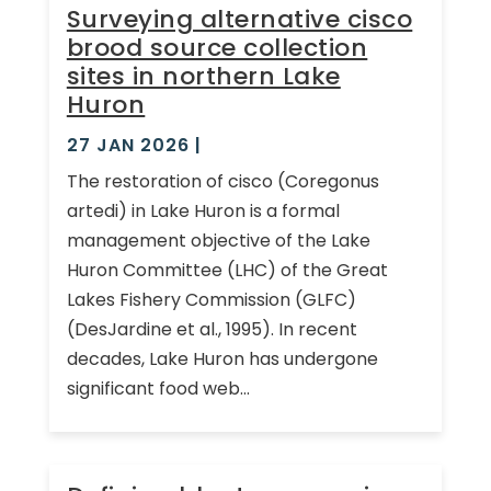
Surveying alternative cisco
brood source collection
sites in northern Lake
Huron
27 JAN 2026
|
The restoration of cisco (Coregonus
artedi) in Lake Huron is a formal
management objective of the Lake
Huron Committee (LHC) of the Great
Lakes Fishery Commission (GLFC)
(DesJardine et al., 1995). In recent
decades, Lake Huron has undergone
significant food web...