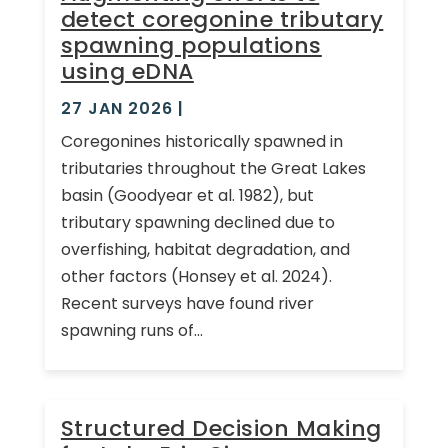
detect coregonine tributary
spawning populations
using eDNA
27 JAN 2026
|
Coregonines historically spawned in
tributaries throughout the Great Lakes
basin (Goodyear et al. 1982), but
tributary spawning declined due to
overfishing, habitat degradation, and
other factors (Honsey et al. 2024).
Recent surveys have found river
spawning runs of...
Structured Decision Making