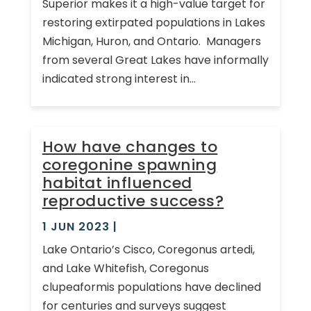
Superior makes it a high-value target for
restoring extirpated populations in Lakes
Michigan, Huron, and Ontario. Managers
from several Great Lakes have informally
indicated strong interest in...
How have changes to
coregonine spawning
habitat influenced
reproductive success?
1 JUN 2023
|
Lake Ontario’s Cisco, Coregonus artedi,
and Lake Whitefish, Coregonus
clupeaformis populations have declined
for centuries and surveys suggest