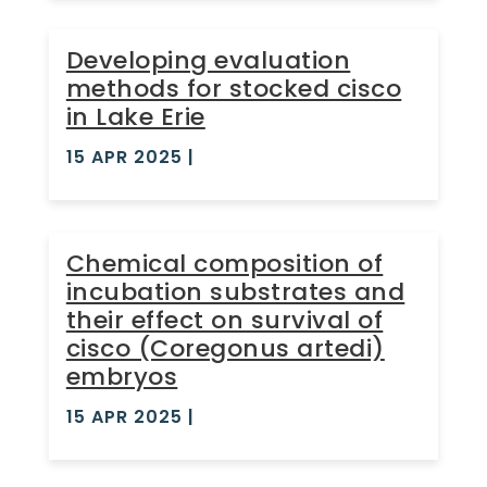
Developing evaluation
methods for stocked cisco
in Lake Erie
15 APR 2025
|
Chemical composition of
incubation substrates and
their effect on survival of
cisco (Coregonus artedi)
embryos
15 APR 2025
|