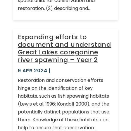
spatial units for conservation and
restoration, (2) describing and...
Expanding efforts to
document and understand
Great Lakes coregonine
river spawning – Year 2
9 APR 2024
|
Restoration and conservation efforts
hinge on the identification of key
habitats, such as fish spawning habitats
(Lewis et al. 1996; Kondolf 2000), and the
potentially distinct populations that use
them. Knowledge of these habitats can
help to ensure that conservation...