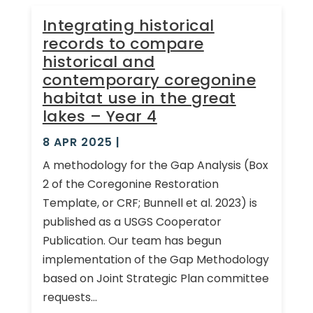
Integrating historical
records to compare
historical and
contemporary coregonine
habitat use in the great
lakes – Year 4
8 APR 2025
|
A methodology for the Gap Analysis (Box
2 of the Coregonine Restoration
Template, or CRF; Bunnell et al. 2023) is
published as a USGS Cooperator
Publication. Our team has begun
implementation of the Gap Methodology
based on Joint Strategic Plan committee
requests...