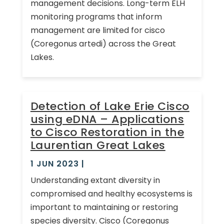
management decisions. Long-term ELH
monitoring programs that inform
management are limited for cisco
(Coregonus artedi) across the Great
Lakes.
Detection of Lake Erie Cisco
using eDNA – Applications
to Cisco Restoration in the
Laurentian Great Lakes
1 JUN 2023
|
Understanding extant diversity in
compromised and healthy ecosystems is
important to maintaining or restoring
species diversity. Cisco (Coregonus