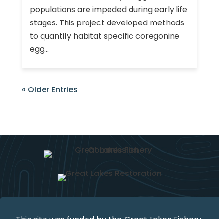
populations are impeded during early life
stages. This project developed methods
to quantify habitat specific coregonine
egg...
« Older Entries