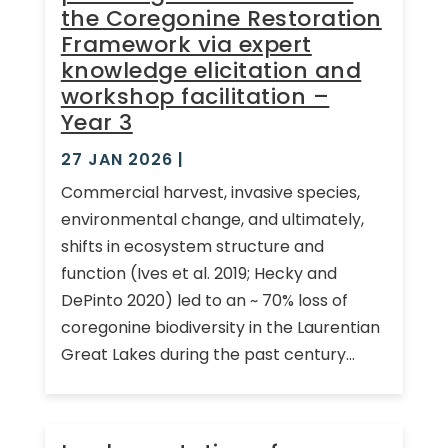
the Coregonine Restoration
Framework via expert
knowledge elicitation and
workshop facilitation –
Year 3
27 JAN 2026
|
Commercial harvest, invasive species,
environmental change, and ultimately,
shifts in ecosystem structure and
function (Ives et al. 2019; Hecky and
DePinto 2020) led to an ~ 70% loss of
coregonine biodiversity in the Laurentian
Great Lakes during the past century...