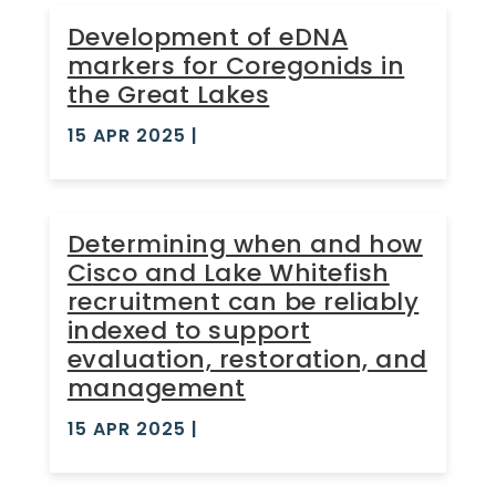
Development of eDNA
markers for Coregonids in
the Great Lakes
15 APR 2025
|
Determining when and how
Cisco and Lake Whitefish
recruitment can be reliably
indexed to support
evaluation, restoration, and
management
15 APR 2025
|