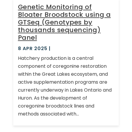
Genetic Monitoring of
Bloater Broodstock using a
GTSeq (Genotypes by
thousands sequencing)
Panel
8 APR 2025
|
Hatchery production is a central
component of coregonine restoration
within the Great Lakes ecosystem, and
active supplementation programs are
currently underway in Lakes Ontario and
Huron. As the development of
coregonine broodstock lines and
methods associated with...