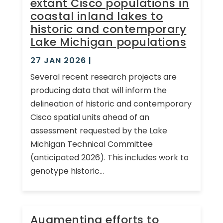
extant Cisco populations in
coastal inland lakes to
historic and contemporary
Lake Michigan populations
27 JAN 2026
|
Several recent research projects are
producing data that will inform the
delineation of historic and contemporary
Cisco spatial units ahead of an
assessment requested by the Lake
Michigan Technical Committee
(anticipated 2026). This includes work to
genotype historic...
Augmenting efforts to