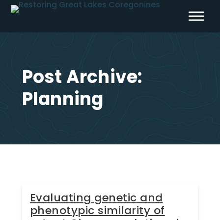
Skip
to
content
Post Archive:
Planning
Evaluating genetic and
phenotypic similarity of