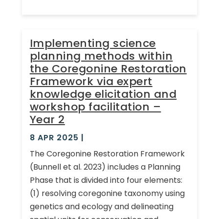
Implementing science
planning methods within
the Coregonine Restoration
Framework via expert
knowledge elicitation and
workshop facilitation –
Year 2
8 APR 2025
|
The Coregonine Restoration Framework
(Bunnell et al. 2023) includes a Planning
Phase that is divided into four elements:
(1) resolving coregonine taxonomy using
genetics and ecology and delineating