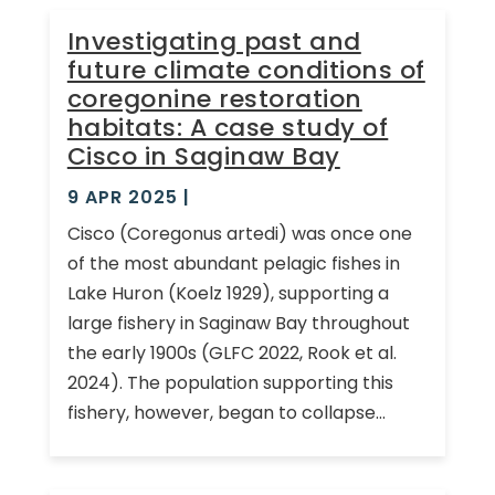
Investigating past and
future climate conditions of
coregonine restoration
habitats: A case study of
Cisco in Saginaw Bay
9 APR 2025
|
Cisco (Coregonus artedi) was once one
of the most abundant pelagic fishes in
Lake Huron (Koelz 1929), supporting a
large fishery in Saginaw Bay throughout
the early 1900s (GLFC 2022, Rook et al.
2024). The population supporting this
fishery, however, began to collapse...