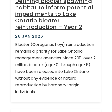
Defining bloater spawning
habitat to inform potential
impediments to Lake
Ontario bloater
reintroduction – Year 2
26 JAN 2026
|
Bloater (Coregonus hoyi) reintroduction
remains a priority for Lake Ontario
management agencies. Since 2011, over 2
million bloater (age-0 through age-5)
have been released into Lake Ontario
without any evidence of natural
reproduction by hatchery-origin
individuals...