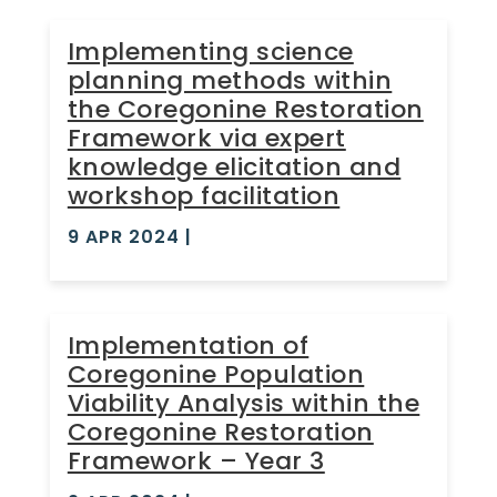
Implementing science
planning methods within
the Coregonine Restoration
Framework via expert
knowledge elicitation and
workshop facilitation
9 APR 2024
|
Implementation of
Coregonine Population
Viability Analysis within the
Coregonine Restoration
Framework – Year 3