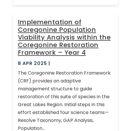
Implementation of
Coregonine Population
Viability Analysis within the
Coregonine Restoration
Framework – Year 4
8 APR 2025
|
The Coregonine Restoration Framework
(CRF) provides an adaptive
management structure to guide
restoration of this suite of species in the
Great Lakes Region. Initial steps in this
effort established four science teams—
Resolve Taxonomy, GAP Analysis,
Population...