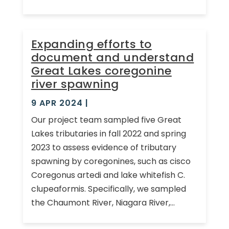
Expanding efforts to
document and understand
Great Lakes coregonine
river spawning
9 APR 2024
|
Our project team sampled five Great
Lakes tributaries in fall 2022 and spring
2023 to assess evidence of tributary
spawning by coregonines, such as cisco
Coregonus artedi and lake whitefish C.
clupeaformis. Specifically, we sampled
the Chaumont River, Niagara River,...