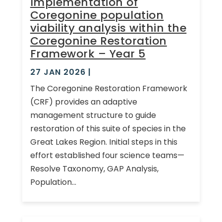
Implementation of
Coregonine population
viability analysis within the
Coregonine Restoration
Framework – Year 5
27 JAN 2026
|
The Coregonine Restoration Framework
(CRF) provides an adaptive
management structure to guide
restoration of this suite of species in the
Great Lakes Region. Initial steps in this
effort established four science teams—
Resolve Taxonomy, GAP Analysis,
Population...