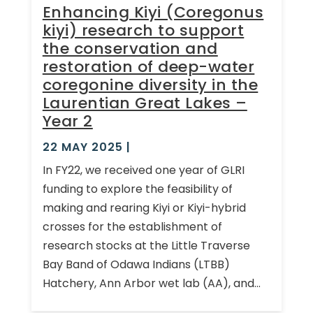
Enhancing Kiyi (Coregonus
kiyi) research to support
the conservation and
restoration of deep-water
coregonine diversity in the
Laurentian Great Lakes –
Year 2
22 MAY 2025
|
In FY22, we received one year of GLRI
funding to explore the feasibility of
making and rearing Kiyi or Kiyi-hybrid
crosses for the establishment of
research stocks at the Little Traverse
Bay Band of Odawa Indians (LTBB)
Hatchery, Ann Arbor wet lab (AA), and...