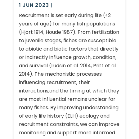
1 JUN 2023
|
Recruitment is set early during life (<2
years of age) for many fish populations
(Hjort 1914, Houde 1987). From fertilization
to juvenile stages, fishes are susceptible
to abiotic and biotic factors that directly
or indirectly influence growth, condition,
and survival (Ludsin et al. 2014, Pritt et al.
2014). The mechanistic processes
influencing recruitment, their
interactions,and the timing at which they
are most influential remains unclear for
many fishes. By improving understanding
of early life history (ELH) ecology and
recruitment constraints, we can improve
monitoring and support more informed