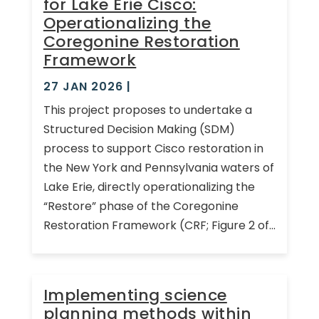
for Lake Erie Cisco:
Operationalizing the
Coregonine Restoration
Framework
27 JAN 2026
|
This project proposes to undertake a
Structured Decision Making (SDM)
process to support Cisco restoration in
the New York and Pennsylvania waters of
Lake Erie, directly operationalizing the
“Restore” phase of the Coregonine
Restoration Framework (CRF; Figure 2 of...
Implementing science
planning methods within