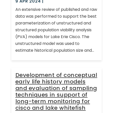
9 APR 2024
|
An extensive review of published and raw
data was performed to support the best
parameterization of unstructured and
structured population viability analysis
(PVA) models for Lake Erie Cisco. The
unstructured model was used to
estimate historical population size and...
Development of conceptual
early life history models
and evaluation of sampling
techniques in support of
long-term monitoring for
cisco and lake whitefish