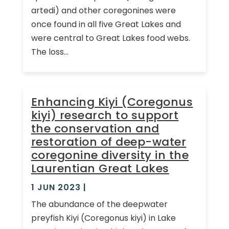
artedi) and other coregonines were
once found in all five Great Lakes and
were central to Great Lakes food webs.
The loss...
Enhancing Kiyi (Coregonus
kiyi) research to support
the conservation and
restoration of deep-water
coregonine diversity in the
Laurentian Great Lakes
1 JUN 2023
|
The abundance of the deepwater
preyfish Kiyi (Coregonus kiyi) in Lake